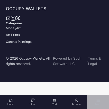
OCCUPY WALLETS
Categories
MoneyArt
Art Prints
Canvas Paintings
© 2026 Occupy Wallets. All
Powered by
Such
Terms &
·
rights reserved.
Software LLC
Legal
Home
Store
Cart
Account
More