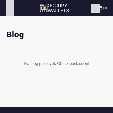
OCCUPY
Menu
(0)
WALLETS
Blog
No blog posts yet. Check back soon!