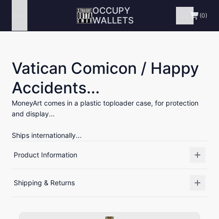
OCCUPY
Menu
(0)
WALLETS
Vatican Comicon / Happy
Accidents...
MoneyArt comes in a plastic toploader case, for protection
and display...
Ships internationally...
Product Information
Shipping & Returns