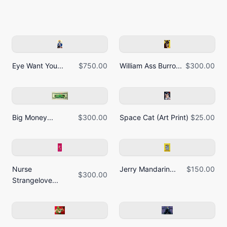
Eye Want You...
$750.00
William Ass Burro...
$300.00
Big Money...
$300.00
Space Cat (Art Print)
$25.00
Nurse
Jerry Mandarin...
$150.00
$300.00
Strangelove...