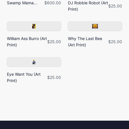
Swamp Mama...
$600.00
DJ Robbie Robot (Art
$25.00
Print)
William Ass Burro (Art
Why The Last Bee
$25.00
$25.00
Print)
(Art Print)
Eye Want You (Art
$25.00
Print)