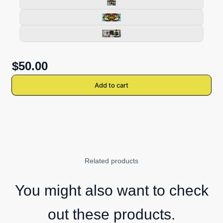
$50.00
Add to cart
Related products
You might also want to check
out these products.