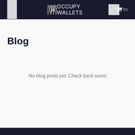
OCCUPY
Menu
(0)
WALLETS
Blog
No blog posts yet. Check back soon!