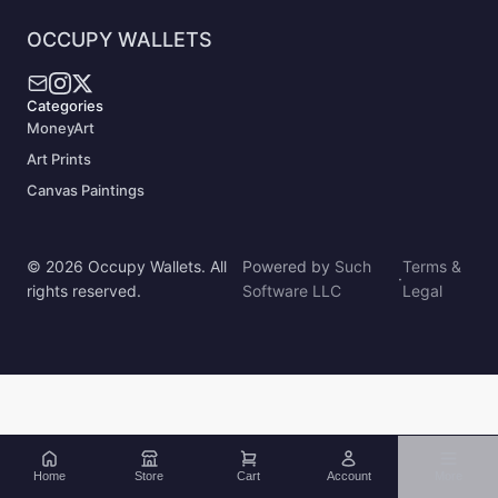
OCCUPY WALLETS
Categories
MoneyArt
Art Prints
Canvas Paintings
© 2026 Occupy Wallets. All
Powered by
Such
Terms &
·
rights reserved.
Software LLC
Legal
Home
Store
Cart
Account
More