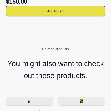
$150.00
Add to cart
Related products
You might also want to check
out these products.