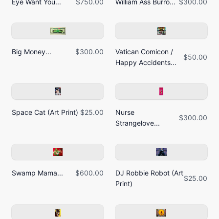
Eye Want You...
$750.00
William Ass Burro...
$300.00
Big Money...
$300.00
Vatican Comicon /
$50.00
Happy Accidents...
Space Cat (Art Print)
$25.00
Nurse
$300.00
Strangelove...
Swamp Mama...
$600.00
DJ Robbie Robot (Art
$25.00
Print)