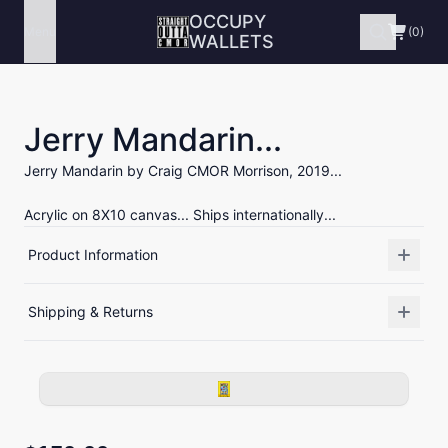
OCCUPY
Menu
(0)
WALLETS
Jerry Mandarin...
Jerry Mandarin by Craig CMOR Morrison, 2019...
Acrylic on 8X10 canvas... Ships internationally...
Product Information
Shipping & Returns