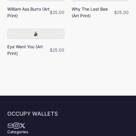
William Ass Burro (Art
Why The Last Bee
$25.00
$25.00
Print)
(Art Print)
Eye Want You (Art
$25.00
Print)
OCCUPY WALLETS
Categories