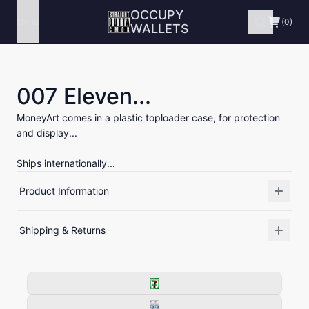
OCCUPY
Menu
(0)
WALLETS
007 Eleven...
MoneyArt comes in a plastic toploader case, for protection
and display...
Ships internationally...
Product Information
Shipping & Returns