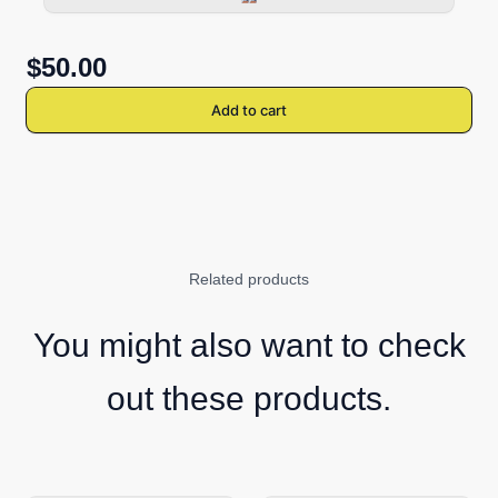
$50.00
Add to cart
Related products
You might also want to check
out these products.