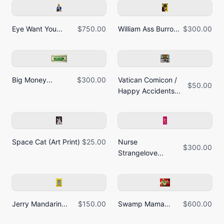
Eye Want You...
$750.00
William Ass Burro...
$300.00
Big Money...
$300.00
Vatican Comicon /
$50.00
Happy Accidents...
Space Cat (Art Print)
$25.00
Nurse
$300.00
Strangelove...
Jerry Mandarin...
$150.00
Swamp Mama...
$600.00