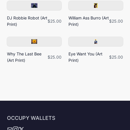
DJ Robbie Robot (Art
William Ass Burro (Art
$25.00
$25.00
Print)
Print)
Why The Last Bee
Eye Want You (Art
$25.00
$25.00
(Art Print)
Print)
OCCUPY WALLETS