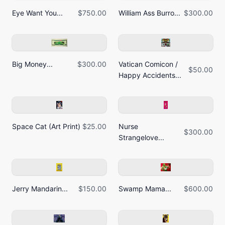
Eye Want You...
$750.00
William Ass Burro...
$300.00
Big Money...
$300.00
Vatican Comicon /
$50.00
Happy Accidents...
Space Cat (Art Print)
$25.00
Nurse
$300.00
Strangelove...
Jerry Mandarin...
$150.00
Swamp Mama...
$600.00