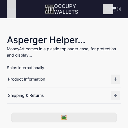
OCCUPY
Menu
(0)
WALLETS
Asperger Helper...
MoneyArt comes in a plastic toploader case, for protection
and display...
Ships internationally...
Product Information
Shipping & Returns