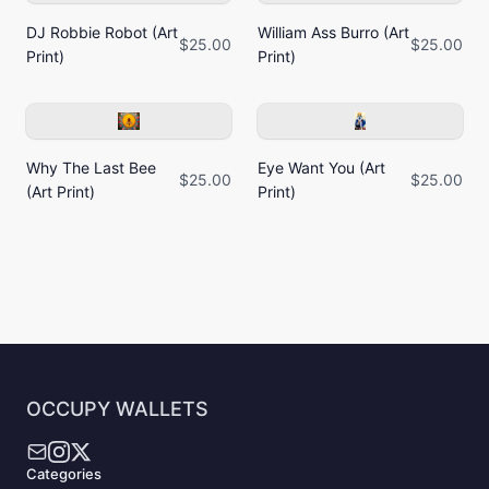
DJ Robbie Robot (Art
William Ass Burro (Art
$25.00
$25.00
Print)
Print)
Why The Last Bee
Eye Want You (Art
$25.00
$25.00
(Art Print)
Print)
OCCUPY WALLETS
Categories