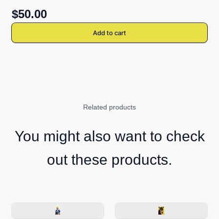
$50.00
Add to cart
Related products
You might also want to check
out these products.