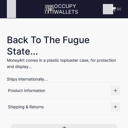
OCCUPY
Menu
(0)
WALLETS
Back To The Fugue
State...
MoneyArt comes in a plastic toploader case, for protection
and display...
Ships internationally...
Product Information
Shipping & Returns