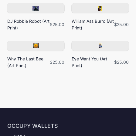
DJ Robbie Robot (Art
William Ass Burro (Art
$25.00
$25.00
Print)
Print)
Why The Last Bee
Eye Want You (Art
$25.00
$25.00
(Art Print)
Print)
OCCUPY WALLETS