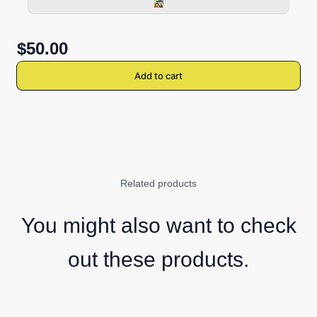
$50.00
Add to cart
Related products
You might also want to check
out these products.