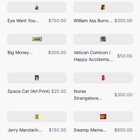
Eye Want You...
$750.00
William Ass Burro...
$300.00
Big Money...
$300.00
Vatican Comicon /
$50.00
Happy Accidents...
Space Cat (Art Print)
$25.00
Nurse
$300.00
Strangelove...
Jerry Mandarin...
$150.00
Swamp Mama...
$600.00