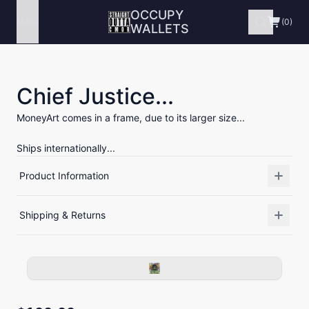
OCCUPY
Menu
(0)
WALLETS
Chief Justice...
MoneyArt comes in a frame, due to its larger size...
Ships internationally...
Product Information
Shipping & Returns