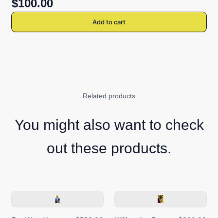
$100.00
Add to cart
Related products
You might also want to check
out these products.