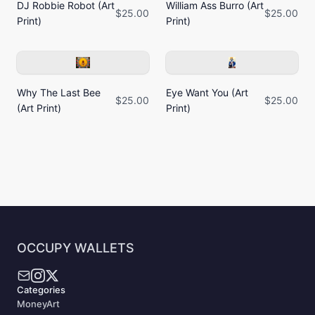
DJ Robbie Robot (Art
William Ass Burro (Art
$25.00
$25.00
Print)
Print)
Why The Last Bee
Eye Want You (Art
$25.00
$25.00
(Art Print)
Print)
OCCUPY WALLETS
Categories
MoneyArt