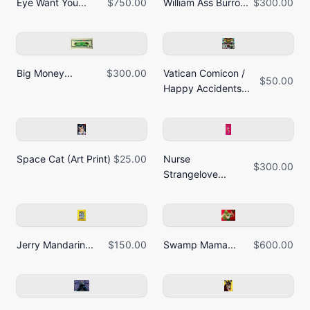
Eye Want You...
$750.00
William Ass Burro...
$300.00
Big Money...
$300.00
Vatican Comicon /
$50.00
Happy Accidents...
Space Cat (Art Print)
$25.00
Nurse
$300.00
Strangelove...
Jerry Mandarin...
$150.00
Swamp Mama...
$600.00