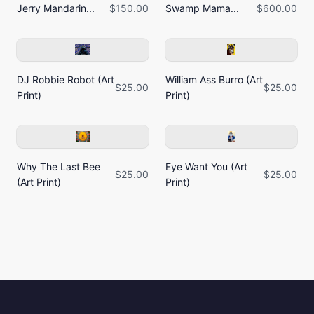
Jerry Mandarin...
$150.00
Swamp Mama...
$600.00
DJ Robbie Robot (Art
William Ass Burro (Art
$25.00
$25.00
Print)
Print)
Why The Last Bee
Eye Want You (Art
$25.00
$25.00
(Art Print)
Print)