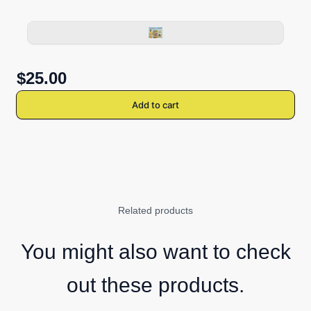
$25.00
Add to cart
Related products
You might also want to check
out these products.