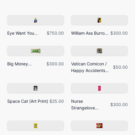
Eye Want You...
$750.00
William Ass Burro...
$300.00
Big Money...
$300.00
Vatican Comicon /
$50.00
Happy Accidents...
Space Cat (Art Print)
$25.00
Nurse
$300.00
Strangelove...