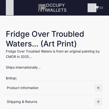
OCCUPY
Menu
(0)
WALLETS
Fridge Over Troubled
Waters... (Art Print)
Fridge Over Troubled Waters is from an original painting by
CMOR in 2025...
Ships internationally...
&nbsp;
Product Information
Shipping & Returns