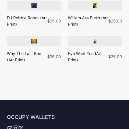
DJ Robbie Robot (Art
William Ass Burro (Art
$25.00
$25.00
Print)
Print)
Why The Last Bee
Eye Want You (Art
$25.00
$25.00
(Art Print)
Print)
OCCUPY WALLETS