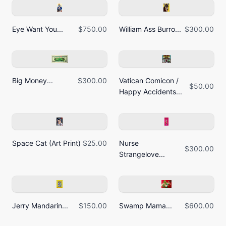
Eye Want You...
$750.00
William Ass Burro...
$300.00
Big Money...
$300.00
Vatican Comicon /
$50.00
Happy Accidents...
Space Cat (Art Print)
$25.00
Nurse
$300.00
Strangelove...
Jerry Mandarin...
$150.00
Swamp Mama...
$600.00