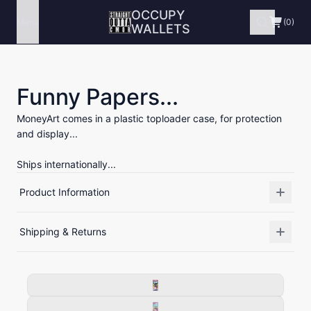
OCCUPY
Menu
(0)
WALLETS
Funny Papers...
MoneyArt comes in a plastic toploader case, for protection
and display...
Ships internationally...
Product Information
Shipping & Returns