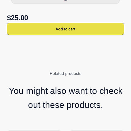
$25.00
Add to cart
Related products
You might also want to check
out these products.