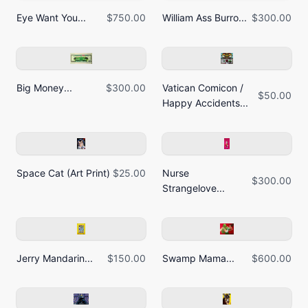
Eye Want You...
$750.00
William Ass Burro...
$300.00
Big Money...
$300.00
Vatican Comicon /
$50.00
Happy Accidents...
Space Cat (Art Print)
$25.00
Nurse
$300.00
Strangelove...
Jerry Mandarin...
$150.00
Swamp Mama...
$600.00