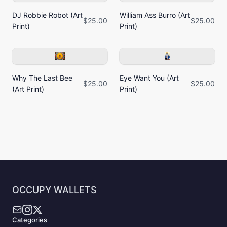
DJ Robbie Robot (Art
William Ass Burro (Art
$25.00
$25.00
Print)
Print)
Why The Last Bee
Eye Want You (Art
$25.00
$25.00
(Art Print)
Print)
OCCUPY WALLETS
Categories