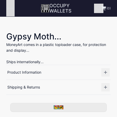
OCCUPY
Menu
(0)
WALLETS
Gypsy Moth...
MoneyArt comes in a plastic toploader case, for protection
and display...
Ships internationally...
Product Information
Shipping & Returns