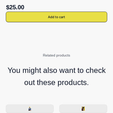
$25.00
Add to cart
Related products
You might also want to check
out these products.