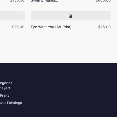
$150.00
Swamp Mama...
$600.00
$25.00
Eye Want You (Art Print)
$25.00
egories
neyArt
 Prints
vas Paintings