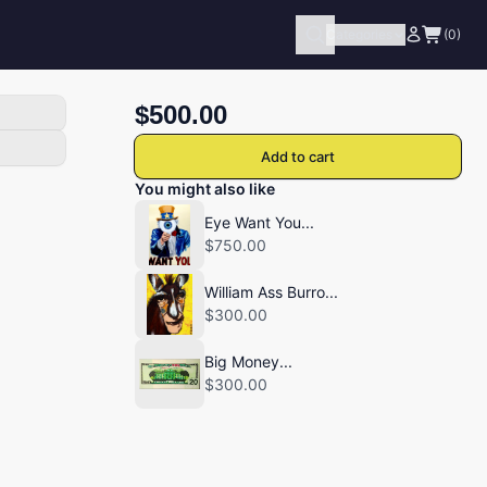
Categories
(0)
$500.00
Add to cart
You might also like
Eye Want You...
$750.00
William Ass Burro...
$300.00
Big Money...
$300.00