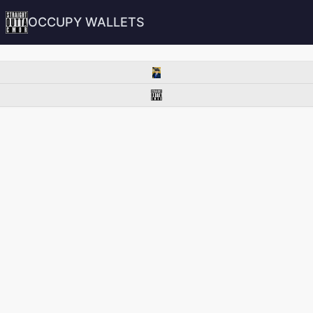
OCCUPY WALLETS