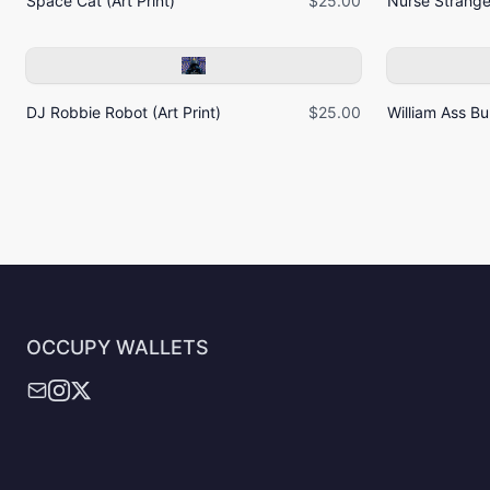
Space Cat (Art Print)
$25.00
Nurse Strangel
DJ Robbie Robot (Art Print)
$25.00
William Ass Bur
OCCUPY WALLETS