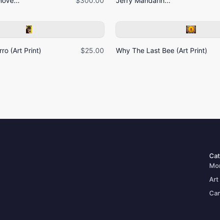
ove...
$300.00
Jerry Mandarin...
ro (Art Print)
$25.00
Why The Last Bee (Art Print)
Cat
Mo
Art
Can