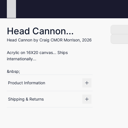
Menu
Head Cannon...
Head Cannon by Craig CMOR Morrison, 2026
Acrylic on 16X20 canvas... Ships
internationally...
&nbsp;
Product Information
Shipping & Returns