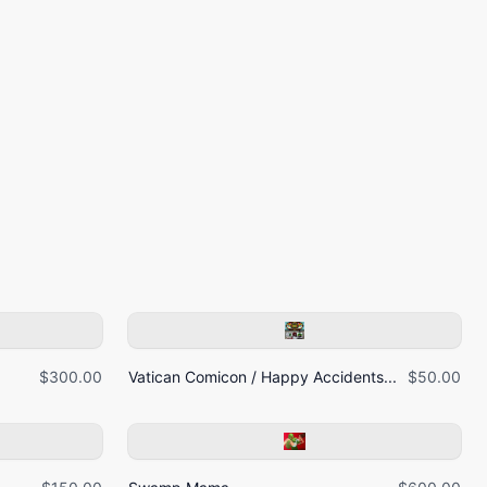
$300.00
Vatican Comicon / Happy Accidents...
$50.00