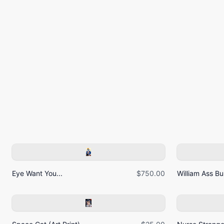
Eye Want You...
$750.00
William Ass Bur