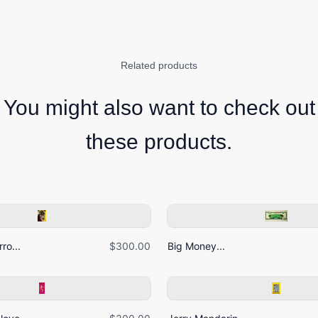
Related products
You might also want to check out
these products.
ro...
$300.00
Big Money...