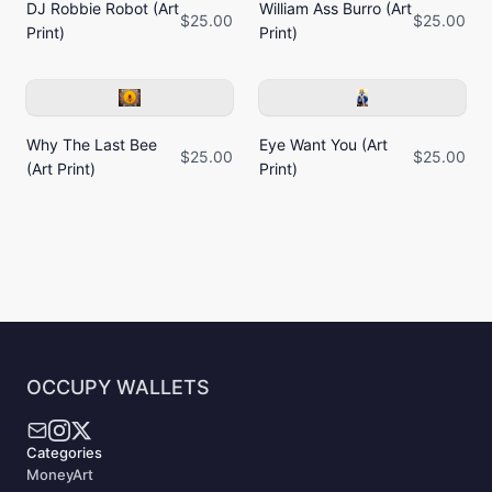
DJ Robbie Robot (Art
William Ass Burro (Art
$25.00
$25.00
Print)
Print)
Why The Last Bee
Eye Want You (Art
$25.00
$25.00
(Art Print)
Print)
OCCUPY WALLETS
Categories
MoneyArt