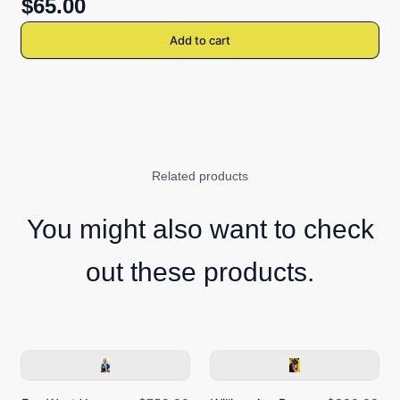
$65.00
Add to cart
Related products
You might also want to check
out these products.