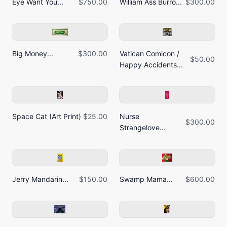
Eye Want You...
$750.00
William Ass Burro...
$300.00
Big Money...
$300.00
Vatican Comicon /
$50.00
Happy Accidents...
Space Cat (Art Print)
$25.00
Nurse
$300.00
Strangelove...
Jerry Mandarin...
$150.00
Swamp Mama...
$600.00