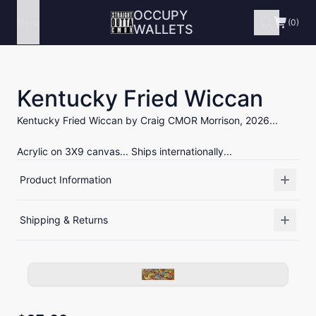
OCCUPY
Menu
(0)
WALLETS
Kentucky Fried Wiccan
Kentucky Fried Wiccan by Craig CMOR Morrison, 2026...
Acrylic on 3X9 canvas... Ships internationally...
Product Information
Shipping & Returns