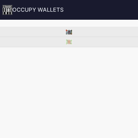
OCCUPY WALLETS