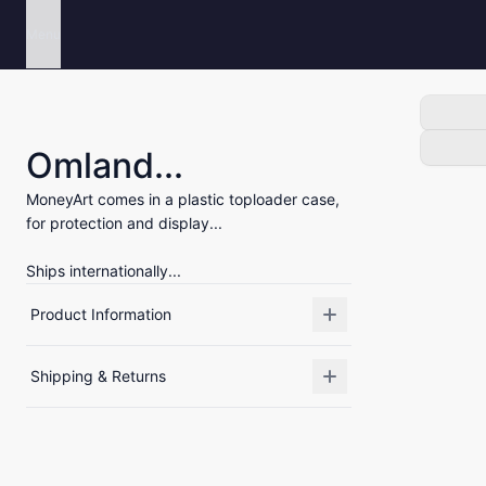
Menu
Omland...
MoneyArt comes in a plastic toploader case,
for protection and display...
Ships internationally...
Product Information
Shipping & Returns