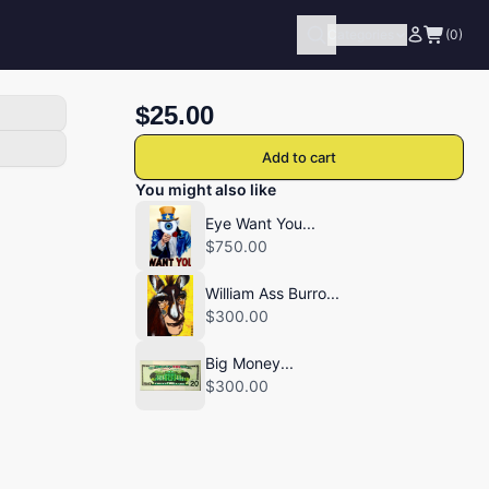
Categories
(0)
$25.00
Add to cart
You might also like
Eye Want You...
$750.00
William Ass Burro...
$300.00
Big Money...
$300.00