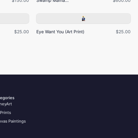
$150.00
Swamp Mama...
$600.00
$25.00
Eye Want You (Art Print)
$25.00
egories
neyArt
 Prints
vas Paintings