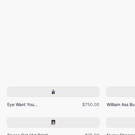
Eye Want You...
$750.00
William Ass Bur