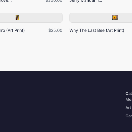
ove...
$300.00
Jerry Mandarin...
ro (Art Print)
$25.00
Why The Last Bee (Art Print)
Cat
Mo
Art
Can