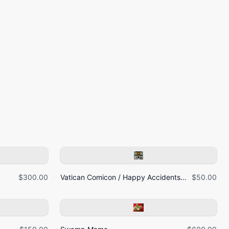
$300.00
Vatican Comicon / Happy Accidents...
$50.00