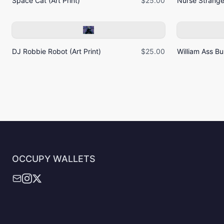
Space Cat (Art Print)
$25.00
Nurse Strangel
DJ Robbie Robot (Art Print)
$25.00
William Ass Bur
OCCUPY WALLETS