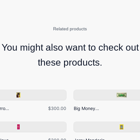
Related products
You might also want to check out
these products.
ro...
$300.00
Big Money...