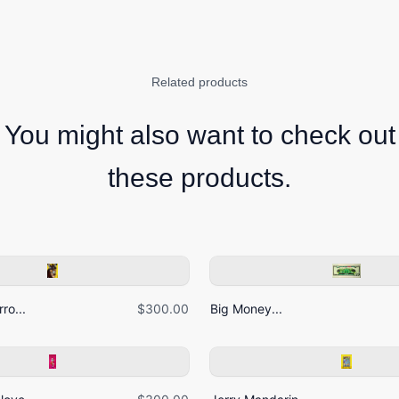
Related products
You might also want to check out
these products.
ro...
$300.00
Big Money...