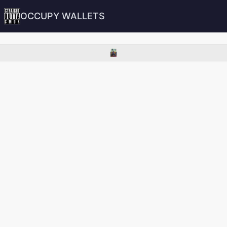
OCCUPY WALLETS