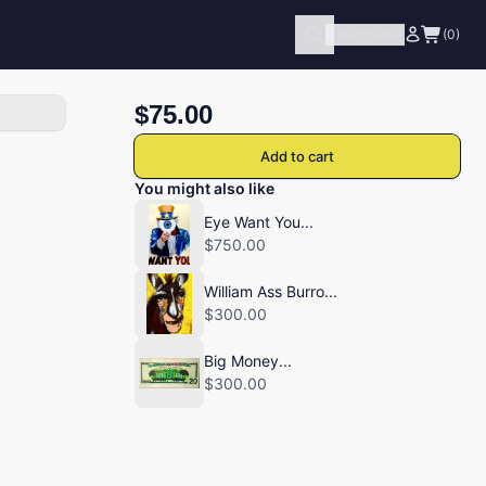
Categories
(0)
$75.00
Add to cart
You might also like
Eye Want You...
$750.00
William Ass Burro...
$300.00
Big Money...
$300.00