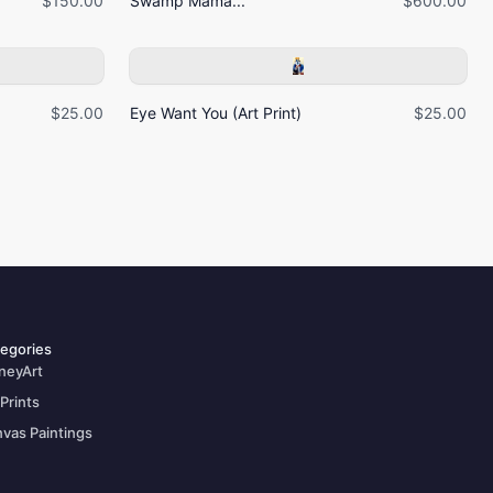
$150.00
Swamp Mama...
$600.00
$25.00
Eye Want You (Art Print)
$25.00
egories
neyArt
 Prints
vas Paintings