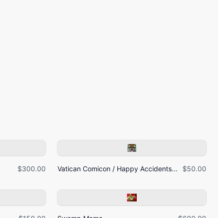
$300.00
Vatican Comicon / Happy Accidents...
$50.00