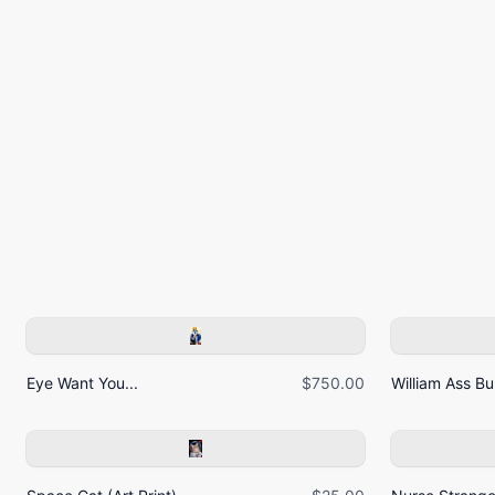
Eye Want You...
$750.00
William Ass Bur