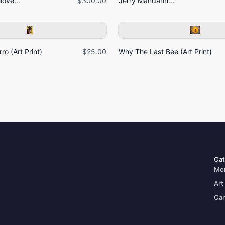
ove...
$300.00
Jerry Mandarin...
ro (Art Print)
$25.00
Why The Last Bee (Art Print)
Cat
Mo
Art
Can