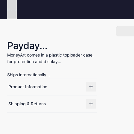
Menu
Payday...
MoneyArt comes in a plastic toploader case,
for protection and display...
Ships internationally...
Product Information
Shipping & Returns