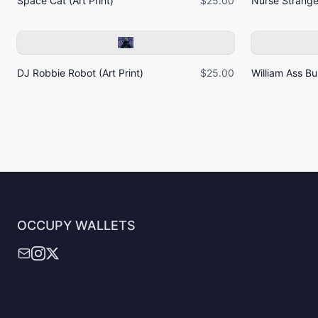
Space Cat (Art Print)
$25.00
Nurse Strangel
DJ Robbie Robot (Art Print)
$25.00
William Ass Bur
OCCUPY WALLETS