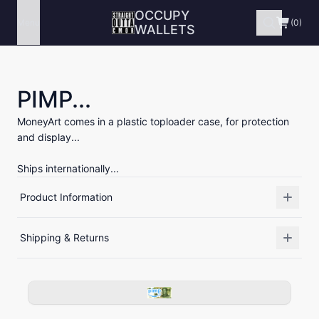
OCCUPY
Menu
(0)
WALLETS
PIMP...
MoneyArt comes in a plastic toploader case, for protection
and display...
Ships internationally...
Product Information
Shipping & Returns