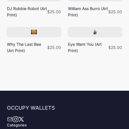
DJ Robbie Robot (Art
William Ass Burro (Art
$25.00
$25.00
Print)
Print)
Why The Last Bee
Eye Want You (Art
$25.00
$25.00
(Art Print)
Print)
OCCUPY WALLETS
Categories