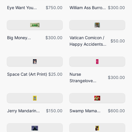
Eye Want You...
$750.00
William Ass Burro...
$300.00
Big Money...
$300.00
Vatican Comicon /
$50.00
Happy Accidents...
Space Cat (Art Print)
$25.00
Nurse
$300.00
Strangelove...
Jerry Mandarin...
$150.00
Swamp Mama...
$600.00