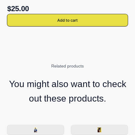
$25.00
Add to cart
Related products
You might also want to check
out these products.