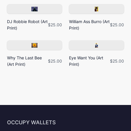
DJ Robbie Robot (Art
William Ass Burro (Art
$25.00
$25.00
Print)
Print)
Why The Last Bee
Eye Want You (Art
$25.00
$25.00
(Art Print)
Print)
OCCUPY WALLETS