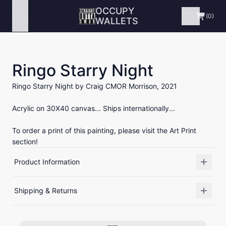
OCCUPY
Menu
(0)
WALLETS
Ringo Starry Night
Ringo Starry Night by Craig CMOR Morrison, 2021
Acrylic on 30X40 canvas... Ships internationally...
To order a print of this painting, please visit the Art Print
section!
Product Information
Shipping & Returns