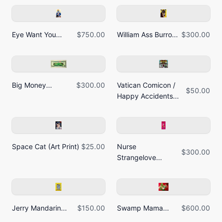
Eye Want You...
$750.00
William Ass Burro...
$300.00
Big Money...
$300.00
Vatican Comicon /
$50.00
Happy Accidents...
Space Cat (Art Print)
$25.00
Nurse
$300.00
Strangelove...
Jerry Mandarin...
$150.00
Swamp Mama...
$600.00