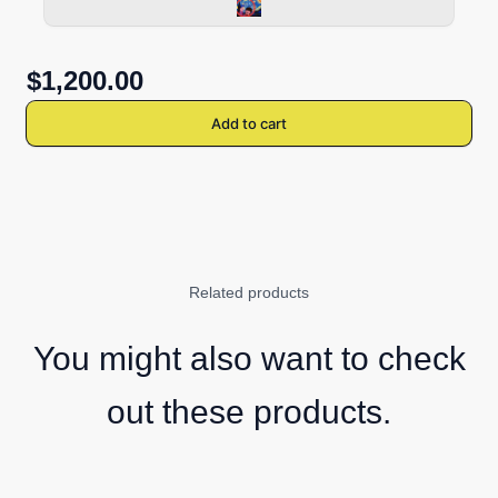
$1,200.00
Add to cart
Related products
You might also want to check
out these products.