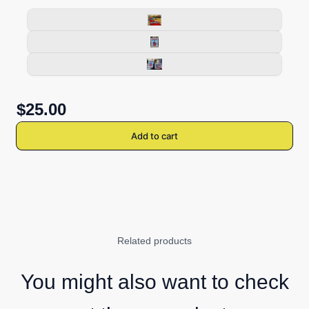
$25.00
Add to cart
Related products
You might also want to check