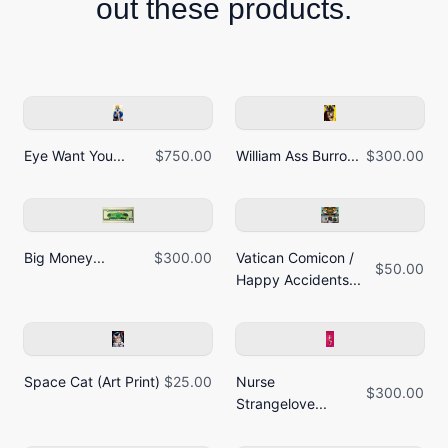
out these products.
Eye Want You...
$750.00
William Ass Burro...
$300.00
Big Money...
$300.00
Vatican Comicon /
$50.00
Happy Accidents...
Space Cat (Art Print)
$25.00
Nurse
$300.00
Strangelove...