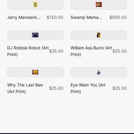
Jerry Mandarin...
$150.00
Swamp Mama...
$600.00
DJ Robbie Robot (Art
William Ass Burro (Art
$25.00
$25.00
Print)
Print)
Why The Last Bee
Eye Want You (Art
$25.00
$25.00
(Art Print)
Print)