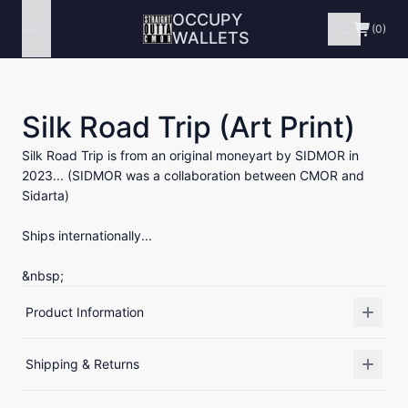
OCCUPY
Menu
(0)
WALLETS
Silk Road Trip (Art Print)
Silk Road Trip is from an original moneyart by SIDMOR in
2023... (SIDMOR was a collaboration between CMOR and
Sidarta)
Ships internationally...
&nbsp;
Product Information
Shipping & Returns