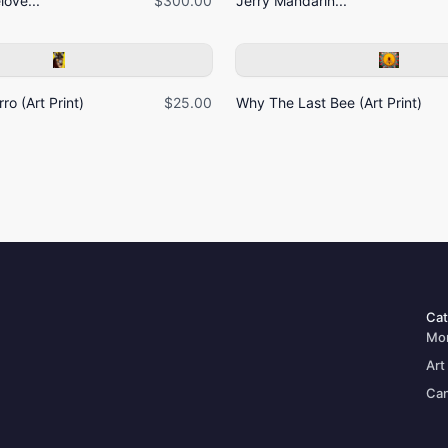
ove...
$300.00
Jerry Mandarin...
ro (Art Print)
$25.00
Why The Last Bee (Art Print)
Cat
Mo
Art
Can