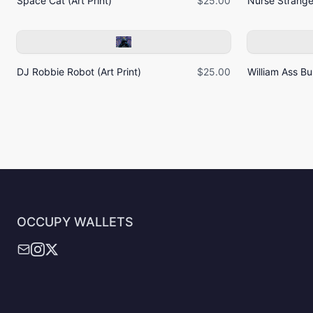
Space Cat (Art Print)
$25.00
Nurse Strangel
DJ Robbie Robot (Art Print)
$25.00
William Ass Bur
OCCUPY WALLETS