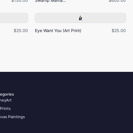
$150.00
Swamp Mama...
$600.00
$25.00
Eye Want You (Art Print)
$25.00
egories
neyArt
 Prints
vas Paintings