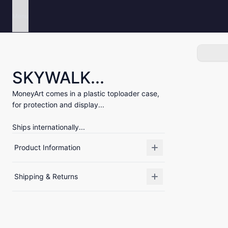
Menu
SKYWALK...
MoneyArt comes in a plastic toploader case,
for protection and display...
Ships internationally...
Product Information
Shipping & Returns