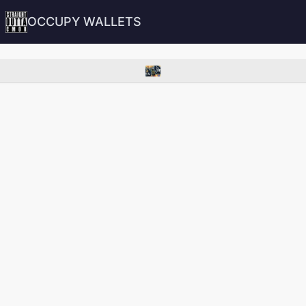
OCCUPY WALLETS