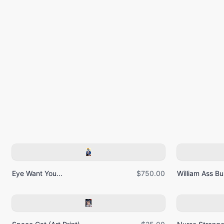
Eye Want You...
$750.00
William Ass Bur