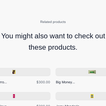
Related products
You might also want to check out
these products.
ro...
$300.00
Big Money...