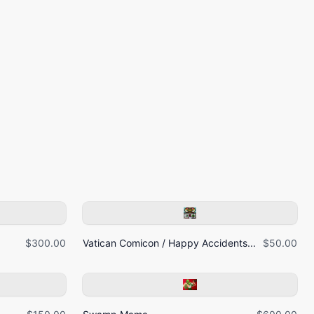
$300.00
Vatican Comicon / Happy Accidents...
$50.00