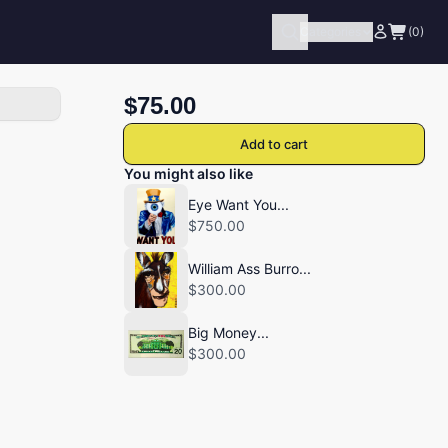
Categories
(0)
$75.00
Add to cart
You might also like
Eye Want You...
$750.00
William Ass Burro...
$300.00
Big Money...
$300.00