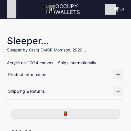
OCCUPY
Menu
(0)
WALLETS
Sleeper...
Sleeper by Craig CMOR Morrison, 2020...
Acrylic on 11X14 canvas... Ships internationally...
Product Information
Shipping & Returns