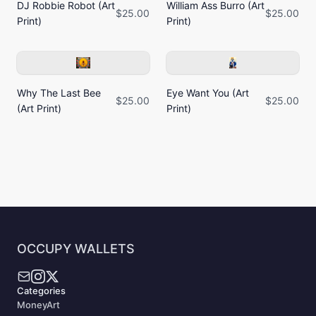
DJ Robbie Robot (Art
William Ass Burro (Art
$25.00
$25.00
Print)
Print)
Why The Last Bee
Eye Want You (Art
$25.00
$25.00
(Art Print)
Print)
OCCUPY WALLETS
Categories
MoneyArt