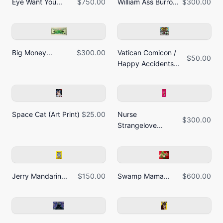
Eye Want You...
$750.00
William Ass Burro...
$300.00
Big Money...
$300.00
Vatican Comicon /
$50.00
Happy Accidents...
Space Cat (Art Print)
$25.00
Nurse
$300.00
Strangelove...
Jerry Mandarin...
$150.00
Swamp Mama...
$600.00