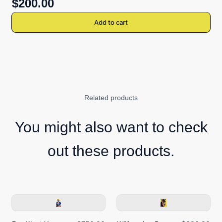
$200.00
Add to cart
Related products
You might also want to check
out these products.