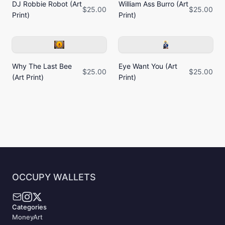
DJ Robbie Robot (Art
William Ass Burro (Art
$25.00
$25.00
Print)
Print)
Why The Last Bee
Eye Want You (Art
$25.00
$25.00
(Art Print)
Print)
OCCUPY WALLETS
Categories
MoneyArt