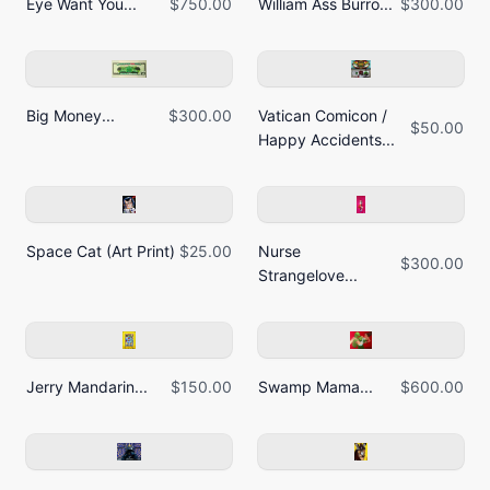
Eye Want You...
$750.00
William Ass Burro...
$300.00
Big Money...
$300.00
Vatican Comicon /
$50.00
Happy Accidents...
Space Cat (Art Print)
$25.00
Nurse
$300.00
Strangelove...
Jerry Mandarin...
$150.00
Swamp Mama...
$600.00