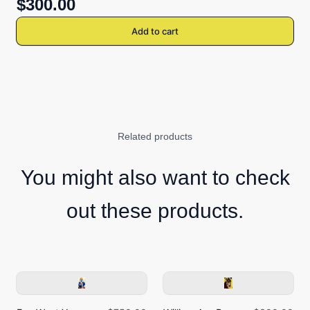
$300.00
Add to cart
Related products
You might also want to check
out these products.