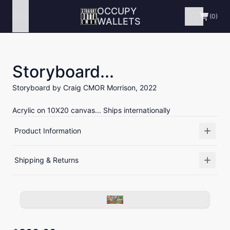
OCCUPY
Menu
(0)
WALLETS
Storyboard...
Storyboard by Craig CMOR Morrison, 2022
Acrylic on 10X20 canvas... Ships internationally
Product Information
Shipping & Returns