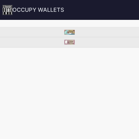
OCCUPY WALLETS