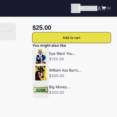
Categories
(0)
$25.00
Add to cart
You might also like
Eye Want You...
$750.00
William Ass Burro...
$300.00
Big Money...
$300.00