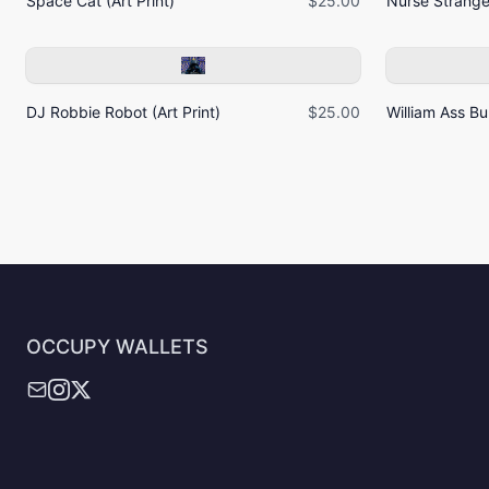
Space Cat (Art Print)
$25.00
Nurse Strangel
DJ Robbie Robot (Art Print)
$25.00
William Ass Bur
OCCUPY WALLETS