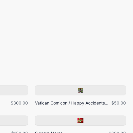
$300.00
Vatican Comicon / Happy Accidents...
$50.00