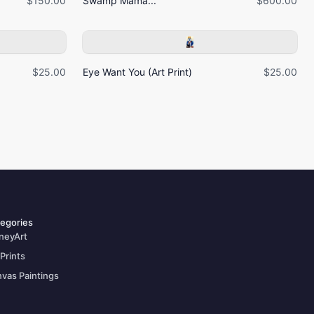
$150.00
Swamp Mama...
$600.00
$25.00
Eye Want You (Art Print)
$25.00
egories
neyArt
 Prints
vas Paintings