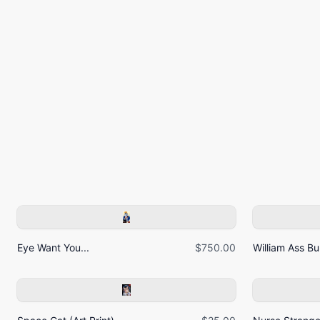
Eye Want You...
$750.00
William Ass Bur