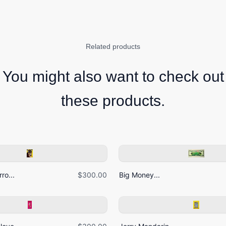
Related products
You might also want to check out
these products.
ro...
$300.00
Big Money...