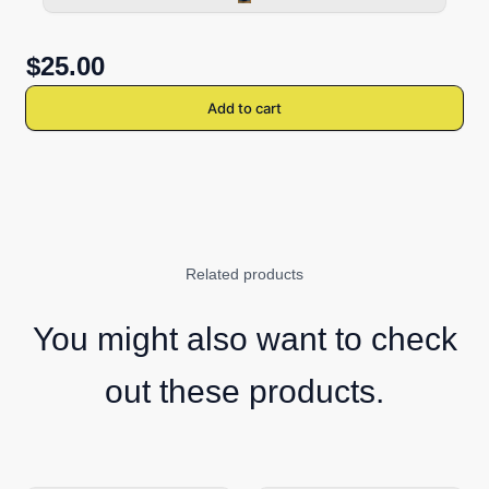
$25.00
Add to cart
Related products
You might also want to check
out these products.