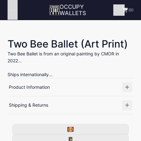
OCCUPY
Menu
(0)
WALLETS
Two Bee Ballet (Art Print)
Two Bee Ballet is from an original painting by CMOR in
2022...
Ships internationally...
Product Information
Shipping & Returns