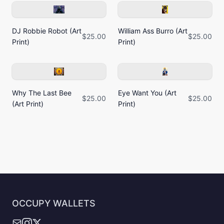
DJ Robbie Robot (Art
William Ass Burro (Art
$25.00
$25.00
Print)
Print)
Why The Last Bee
Eye Want You (Art
$25.00
$25.00
(Art Print)
Print)
OCCUPY WALLETS