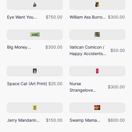
Eye Want You...
$750.00
William Ass Burro...
$300.00
Big Money...
$300.00
Vatican Comicon /
$50.00
Happy Accidents...
Space Cat (Art Print)
$25.00
Nurse
$300.00
Strangelove...
Jerry Mandarin...
$150.00
Swamp Mama...
$600.00