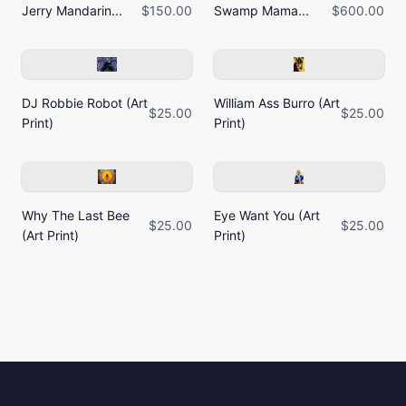
Jerry Mandarin...
$150.00
Swamp Mama...
$600.00
DJ Robbie Robot (Art
William Ass Burro (Art
$25.00
$25.00
Print)
Print)
Why The Last Bee
Eye Want You (Art
$25.00
$25.00
(Art Print)
Print)