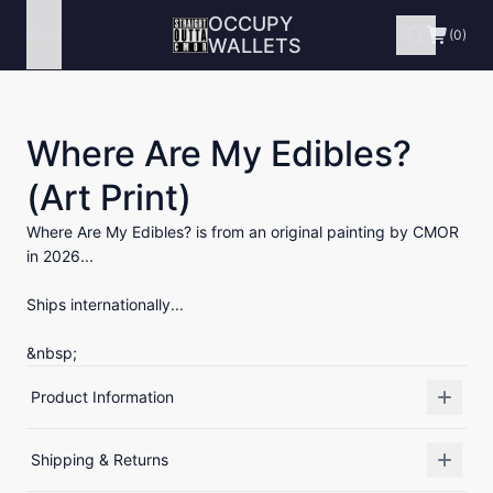
OCCUPY
Menu
(0)
WALLETS
Where Are My Edibles?
(Art Print)
Where Are My Edibles? is from an original painting by CMOR
in 2026...
Ships internationally...
&nbsp;
Product Information
Shipping & Returns