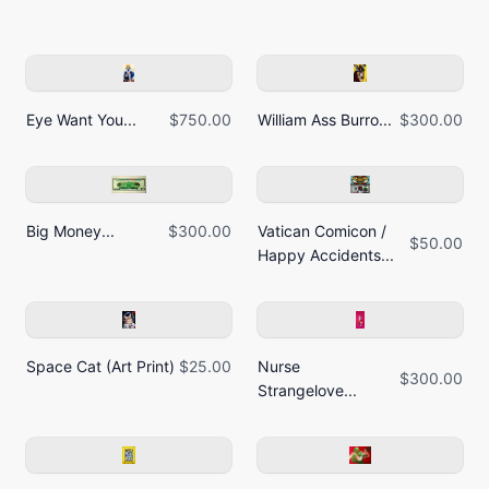
Eye Want You...
$750.00
William Ass Burro...
$300.00
Big Money...
$300.00
Vatican Comicon /
$50.00
Happy Accidents...
Space Cat (Art Print)
$25.00
Nurse
$300.00
Strangelove...