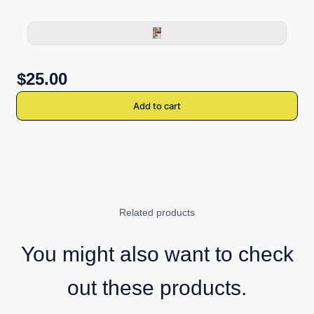
$25.00
Add to cart
Related products
You might also want to check
out these products.