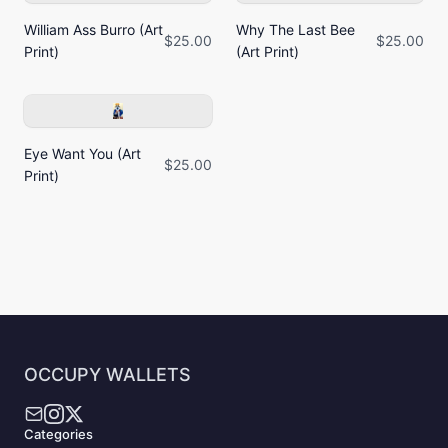
William Ass Burro (Art
Why The Last Bee
$25.00
$25.00
Print)
(Art Print)
Eye Want You (Art
$25.00
Print)
OCCUPY WALLETS
Categories