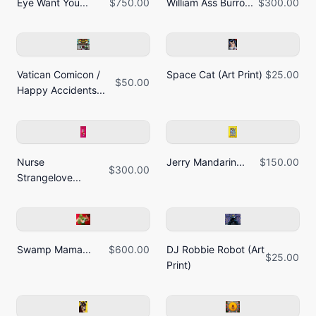
Eye Want You...
$750.00
William Ass Burro...
$300.00
Vatican Comicon /
Space Cat (Art Print)
$25.00
$50.00
Happy Accidents...
Nurse
Jerry Mandarin...
$150.00
$300.00
Strangelove...
Swamp Mama...
$600.00
DJ Robbie Robot (Art
$25.00
Print)