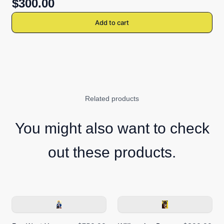
$300.00
Add to cart
Related products
You might also want to check
out these products.