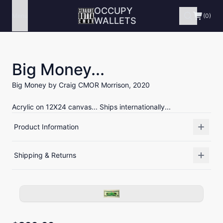
OCCUPY
Menu
(0)
WALLETS
Big Money...
Big Money by Craig CMOR Morrison, 2020
Acrylic on 12X24 canvas... Ships internationally...
Product Information
Shipping & Returns