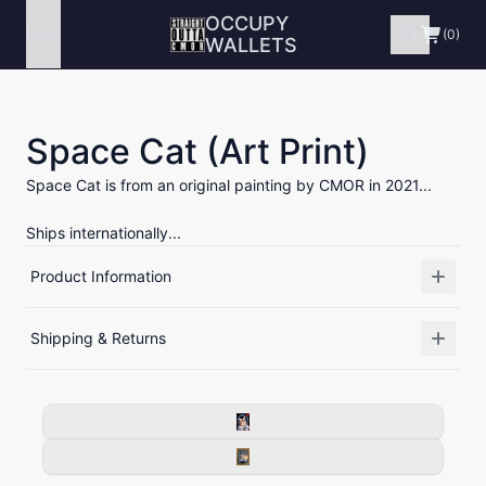
OCCUPY
Menu
(0)
WALLETS
Space Cat (Art Print)
Space Cat is from an original painting by CMOR in 2021...
Ships internationally...
Product Information
Shipping & Returns