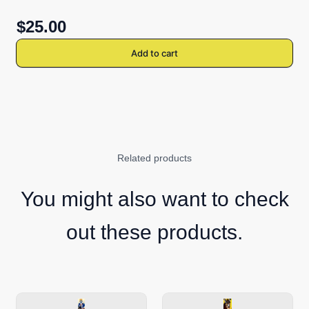
$25.00
Add to cart
Related products
You might also want to check
out these products.