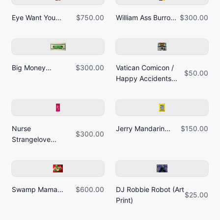
Eye Want You...
$750.00
William Ass Burro...
$300.00
Big Money...
$300.00
Vatican Comicon /
$50.00
Happy Accidents...
Nurse
Jerry Mandarin...
$150.00
$300.00
Strangelove...
Swamp Mama...
$600.00
DJ Robbie Robot (Art
$25.00
Print)