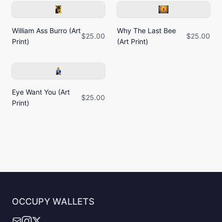
William Ass Burro (Art
Why The Last Bee
$25.00
$25.00
Print)
(Art Print)
Eye Want You (Art
$25.00
Print)
OCCUPY WALLETS