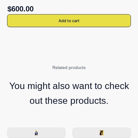
$600.00
Add to cart
Related products
You might also want to check
out these products.