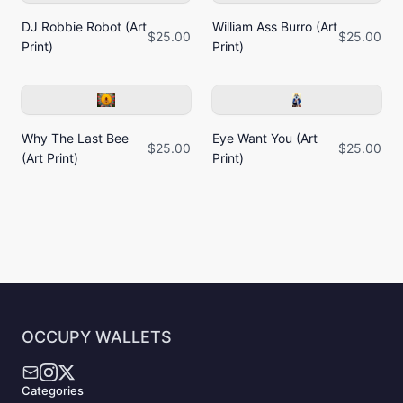
DJ Robbie Robot (Art
William Ass Burro (Art
$25.00
$25.00
Print)
Print)
Why The Last Bee
Eye Want You (Art
$25.00
$25.00
(Art Print)
Print)
OCCUPY WALLETS
Categories