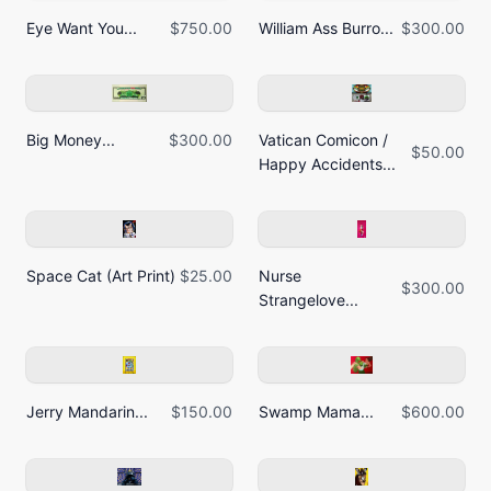
Eye Want You...
$750.00
William Ass Burro...
$300.00
Big Money...
$300.00
Vatican Comicon /
$50.00
Happy Accidents...
Space Cat (Art Print)
$25.00
Nurse
$300.00
Strangelove...
Jerry Mandarin...
$150.00
Swamp Mama...
$600.00