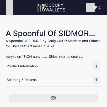
OCCUPY
Menu
(0)
WALLETS
A Spoonful Of SIDMOR…
A Spoonful Of SIDMOR by Craig CMOR Morrison and Sidarta
for The Great Art Reset in 2024...
Acrylic on 18X24 canvas... Ships internationally...
Product Information
Shipping & Returns