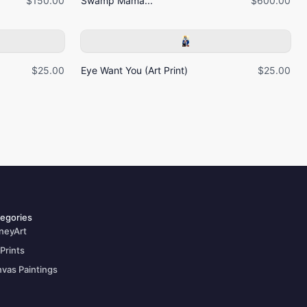
$150.00
Swamp Mama...
$600.00
$25.00
Eye Want You (Art Print)
$25.00
egories
neyArt
 Prints
vas Paintings