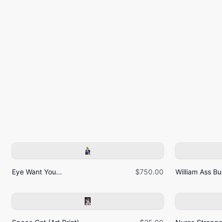
Eye Want You...
$750.00
William Ass Bur