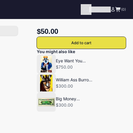
Categories
(0)
$50.00
Add to cart
You might also like
Eye Want You...
$750.00
William Ass Burro...
$300.00
Big Money...
$300.00