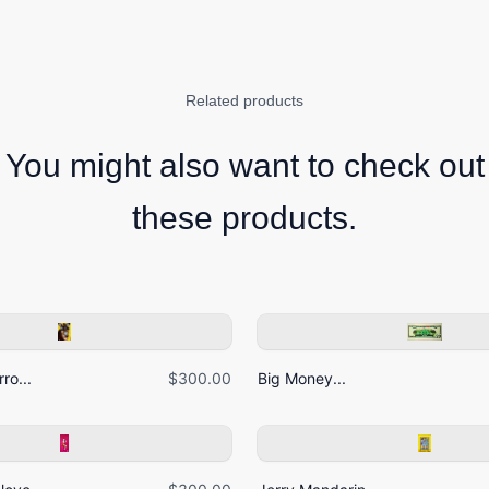
Related products
You might also want to check out
these products.
ro...
$300.00
Big Money...