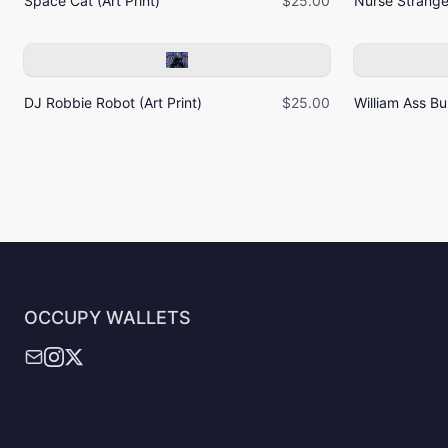
Space Cat (Art Print)
$25.00
Nurse Strangel
DJ Robbie Robot (Art Print)
$25.00
William Ass Bur
OCCUPY WALLETS