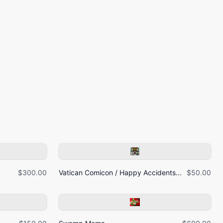
$300.00
Vatican Comicon / Happy Accidents...
$50.00