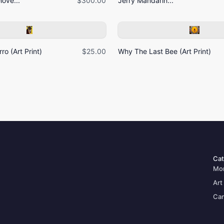
ove...
$300.00
Jerry Mandarin...
ro (Art Print)
$25.00
Why The Last Bee (Art Print)
Cat
Mo
Art
Can