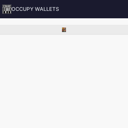
OCCUPY WALLETS