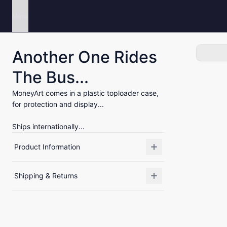
Menu
Another One Rides
The Bus...
MoneyArt comes in a plastic toploader case,
for protection and display...
Ships internationally...
Product Information
Shipping & Returns