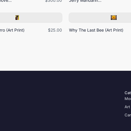
ove...
$300.00
Jerry Mandarin...
ro (Art Print)
$25.00
Why The Last Bee (Art Print)
Cat
Mo
Art
Can