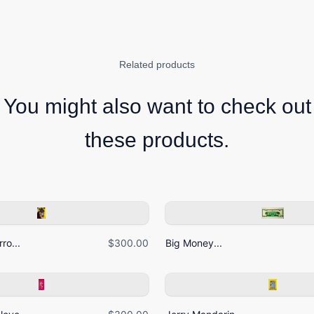
Related products
You might also want to check out
these products.
ro...
$300.00
Big Money...