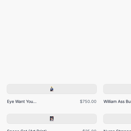
Eye Want You...
$750.00
William Ass Bur