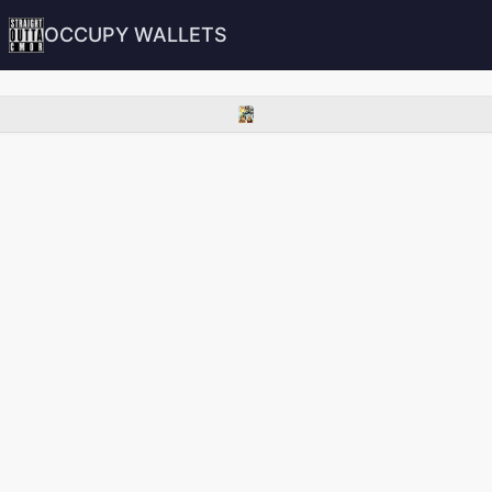
OCCUPY WALLETS