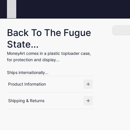
Menu
Back To The Fugue
State...
MoneyArt comes in a plastic toploader case,
for protection and display...
Ships internationally...
Product Information
Shipping & Returns