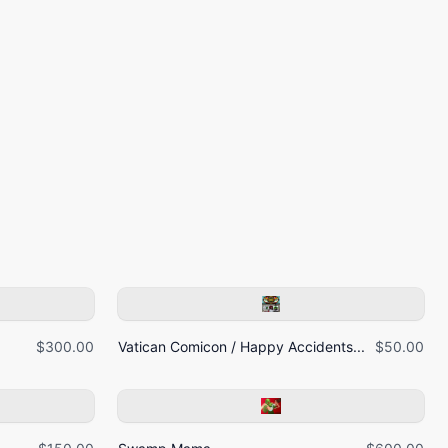
$300.00
Vatican Comicon / Happy Accidents...
$50.00