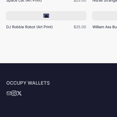
Space Cat (Art Print)
$25.00
Nurse Strangel
DJ Robbie Robot (Art Print)
$25.00
William Ass Bur
OCCUPY WALLETS