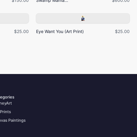
$150.00
Swamp Mama...
$600.00
$25.00
Eye Want You (Art Print)
$25.00
egories
neyArt
 Prints
vas Paintings