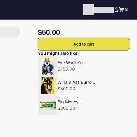
Categories
(0)
$50.00
Add to cart
You might also like
Eye Want You...
$750.00
William Ass Burro...
$300.00
Big Money...
$300.00