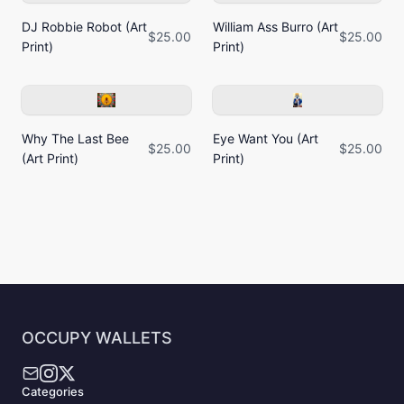
DJ Robbie Robot (Art
William Ass Burro (Art
$25.00
$25.00
Print)
Print)
Why The Last Bee
Eye Want You (Art
$25.00
$25.00
(Art Print)
Print)
OCCUPY WALLETS
Categories