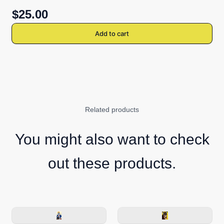
$25.00
Add to cart
Related products
You might also want to check
out these products.