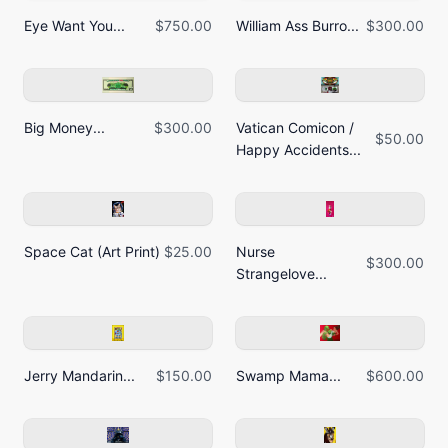
Eye Want You...
$750.00
William Ass Burro...
$300.00
Big Money...
$300.00
Vatican Comicon /
$50.00
Happy Accidents...
Space Cat (Art Print)
$25.00
Nurse
$300.00
Strangelove...
Jerry Mandarin...
$150.00
Swamp Mama...
$600.00