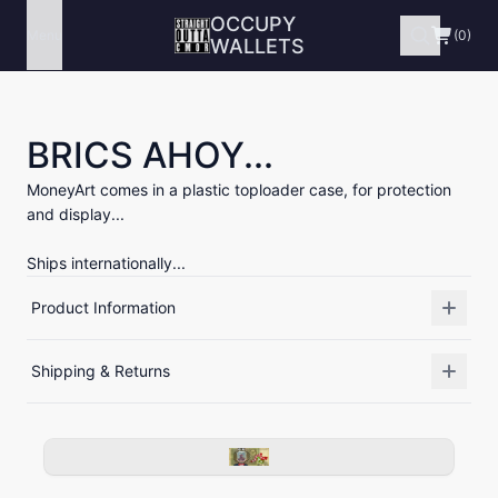
OCCUPY
Menu
(0)
WALLETS
BRICS AHOY...
MoneyArt comes in a plastic toploader case, for protection
and display...
Ships internationally...
Product Information
Shipping & Returns