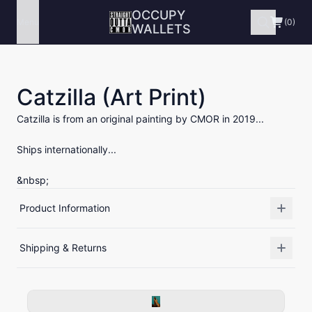
OCCUPY
Menu
(0)
WALLETS
Catzilla (Art Print)
Catzilla is from an original painting by CMOR in 2019...
Ships internationally...
&nbsp;
Product Information
Shipping & Returns