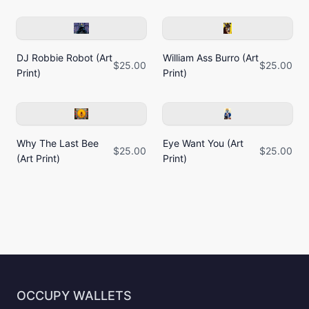
DJ Robbie Robot (Art
William Ass Burro (Art
$25.00
$25.00
Print)
Print)
Why The Last Bee
Eye Want You (Art
$25.00
$25.00
(Art Print)
Print)
OCCUPY WALLETS