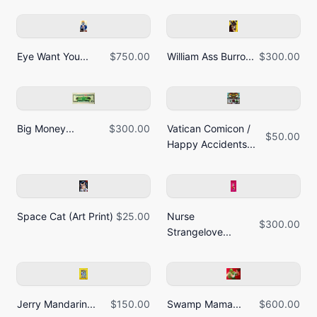
Eye Want You...
$750.00
William Ass Burro...
$300.00
Big Money...
$300.00
Vatican Comicon /
$50.00
Happy Accidents...
Space Cat (Art Print)
$25.00
Nurse
$300.00
Strangelove...
Jerry Mandarin...
$150.00
Swamp Mama...
$600.00