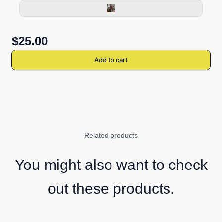
$25.00
Add to cart
Related products
You might also want to check
out these products.