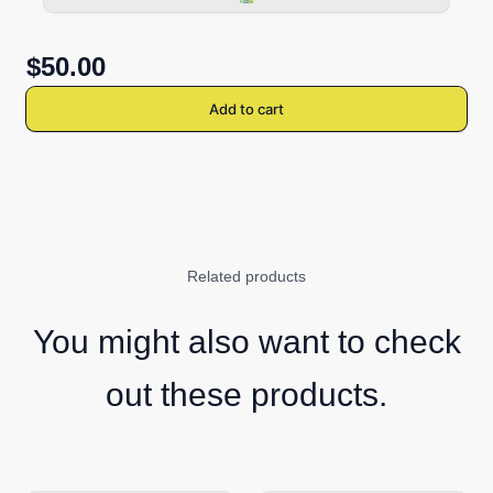
$50.00
Add to cart
Related products
You might also want to check
out these products.