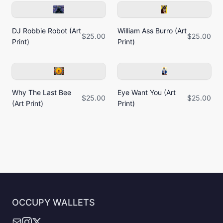
DJ Robbie Robot (Art
William Ass Burro (Art
$25.00
$25.00
Print)
Print)
Why The Last Bee
Eye Want You (Art
$25.00
$25.00
(Art Print)
Print)
OCCUPY WALLETS