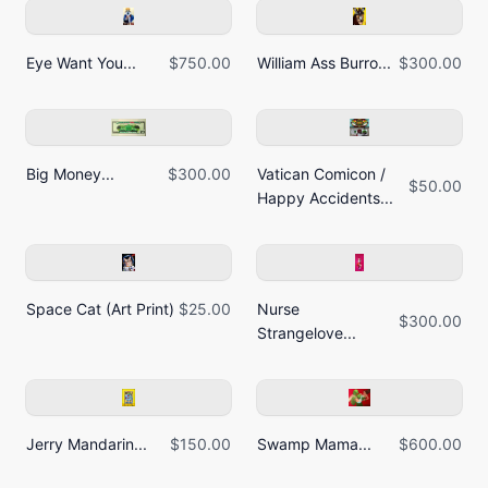
Eye Want You...
$750.00
William Ass Burro...
$300.00
Big Money...
$300.00
Vatican Comicon /
$50.00
Happy Accidents...
Space Cat (Art Print)
$25.00
Nurse
$300.00
Strangelove...
Jerry Mandarin...
$150.00
Swamp Mama...
$600.00