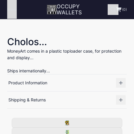
OCCUPY
Menu
(0)
WALLETS
Cholos...
MoneyArt comes in a plastic toploader case, for protection
and display...
Ships internationally...
Product Information
Shipping & Returns