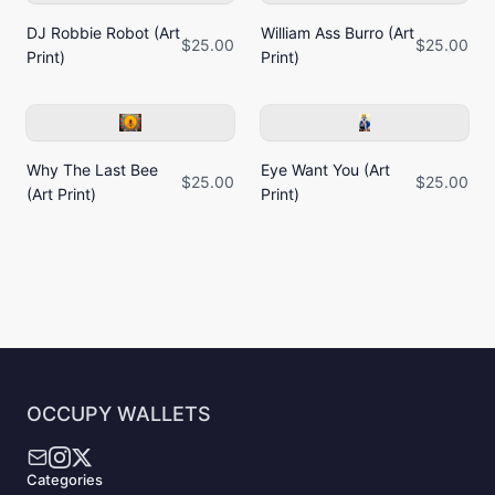
DJ Robbie Robot (Art
William Ass Burro (Art
$25.00
$25.00
Print)
Print)
Why The Last Bee
Eye Want You (Art
$25.00
$25.00
(Art Print)
Print)
OCCUPY WALLETS
Categories