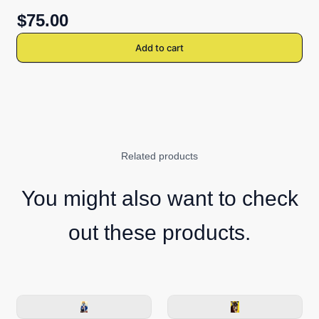
$75.00
Add to cart
Related products
You might also want to check
out these products.