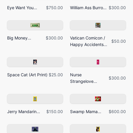
Eye Want You...
$750.00
William Ass Burro...
$300.00
Big Money...
$300.00
Vatican Comicon /
$50.00
Happy Accidents...
Space Cat (Art Print)
$25.00
Nurse
$300.00
Strangelove...
Jerry Mandarin...
$150.00
Swamp Mama...
$600.00