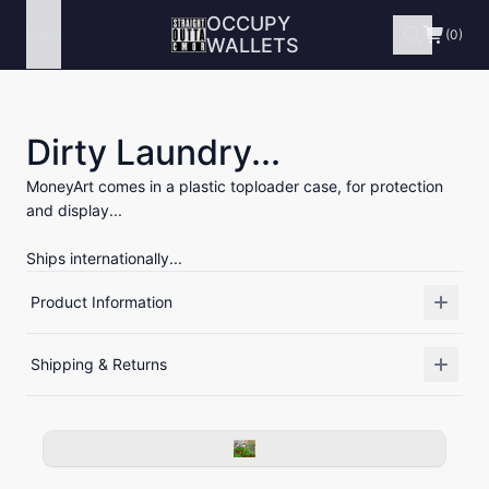
OCCUPY
Menu
(0)
WALLETS
Dirty Laundry...
MoneyArt comes in a plastic toploader case, for protection
and display...
Ships internationally...
Product Information
Shipping & Returns