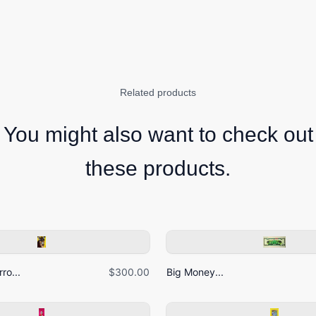
Related products
You might also want to check out
these products.
ro...
$300.00
Big Money...