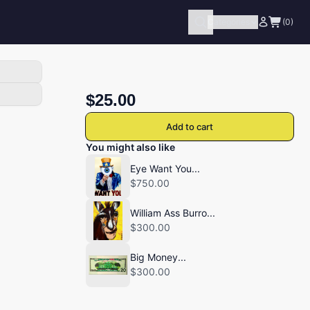
Categories
(0)
$25.00
Add to cart
You might also like
Eye Want You...
$750.00
William Ass Burro...
$300.00
Big Money...
$300.00