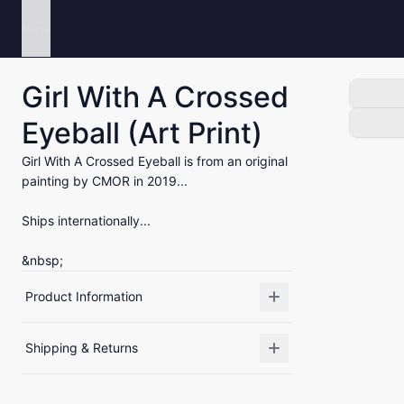
Menu
Girl With A Crossed
Eyeball (Art Print)
Girl With A Crossed Eyeball is from an original
painting by CMOR in 2019...
Ships internationally...
&nbsp;
Product Information
Shipping & Returns