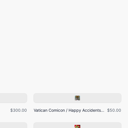
$300.00
Vatican Comicon / Happy Accidents...
$50.00