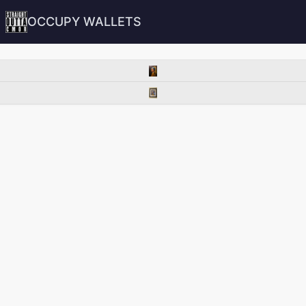
OCCUPY WALLETS