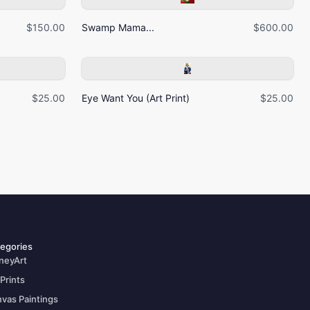
$150.00
Swamp Mama...
$600.00
$25.00
Eye Want You (Art Print)
$25.00
egories
neyArt
 Prints
vas Paintings