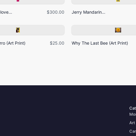
ove...
$300.00
Jerry Mandarin...
ro (Art Print)
$25.00
Why The Last Bee (Art Print)
Cat
Mo
Art
Can