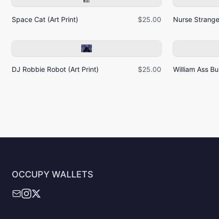
Space Cat (Art Print)
$25.00
Nurse Strangel
DJ Robbie Robot (Art Print)
$25.00
William Ass Bur
OCCUPY WALLETS