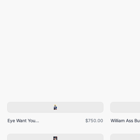
Eye Want You...
$750.00
William Ass Bur