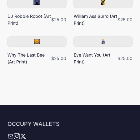
DJ Robbie Robot (Art
William Ass Burro (Art
$25.00
$25.00
Print)
Print)
Why The Last Bee
Eye Want You (Art
$25.00
$25.00
(Art Print)
Print)
OCCUPY WALLETS