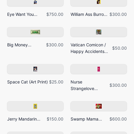
Eye Want You...
$750.00
William Ass Burro...
$300.00
Big Money...
$300.00
Vatican Comicon /
$50.00
Happy Accidents...
Space Cat (Art Print)
$25.00
Nurse
$300.00
Strangelove...
Jerry Mandarin...
$150.00
Swamp Mama...
$600.00