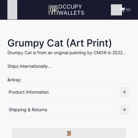
OCCUPY
Menu
(0)
WALLETS
Grumpy Cat (Art Print)
Grumpy Cat is from an original painting by CMOR in 2022...
Ships internationally...
&nbsp;
Product Information
Shipping & Returns