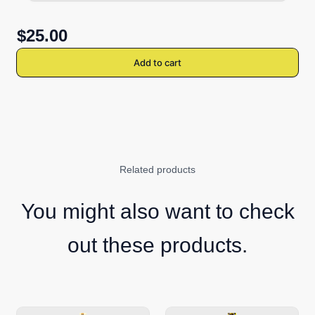
$25.00
Add to cart
Related products
You might also want to check
out these products.