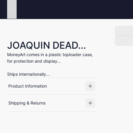
Menu
JOAQUIN DEAD...
MoneyArt comes in a plastic toploader case,
for protection and display...
Ships internationally...
Product Information
Shipping & Returns