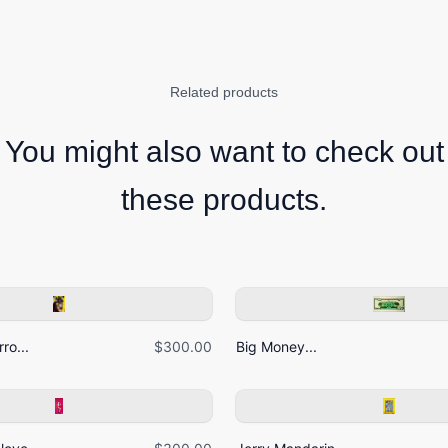
Related products
You might also want to check out
these products.
ro...
$300.00
Big Money...