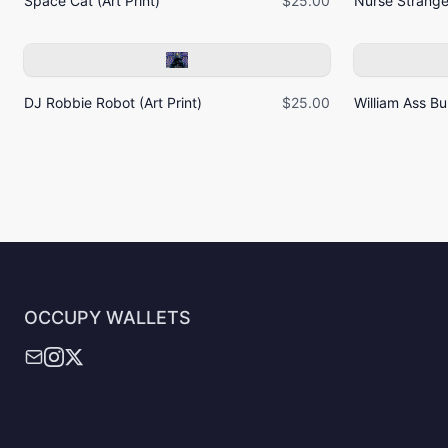
Space Cat (Art Print)
$25.00
Nurse Strangel
DJ Robbie Robot (Art Print)
$25.00
William Ass Bur
OCCUPY WALLETS