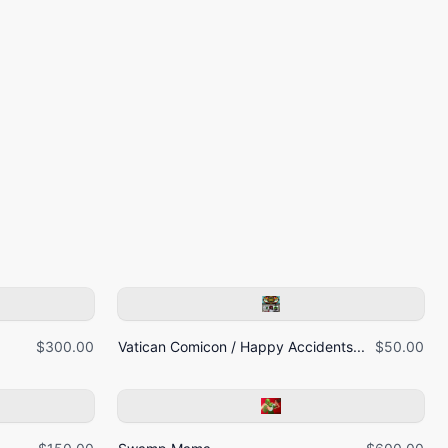
$300.00
Vatican Comicon / Happy Accidents...
$50.00