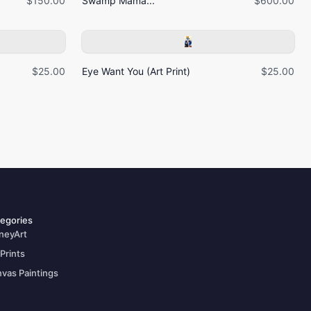
$150.00
Swamp Mama...
$600.00
$25.00
Eye Want You (Art Print)
$25.00
egories
neyArt
 Prints
vas Paintings