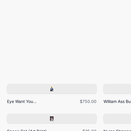
Eye Want You...
$750.00
William Ass Bur