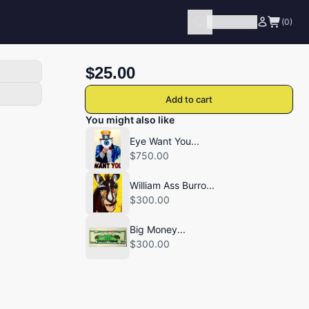
Categories
(0)
$25.00
Add to cart
You might also like
Eye Want You...
$750.00
William Ass Burro...
$300.00
Big Money...
$300.00