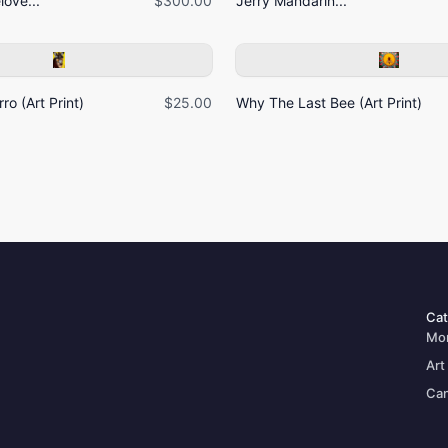
ove...
$300.00
Jerry Mandarin...
ro (Art Print)
$25.00
Why The Last Bee (Art Print)
Cat
Mo
Art
Can