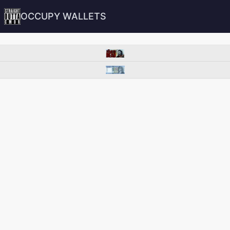
OCCUPY WALLETS