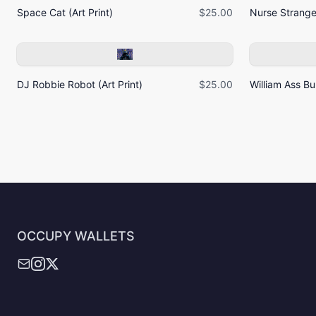
Space Cat (Art Print)
$25.00
Nurse Strangel
DJ Robbie Robot (Art Print)
$25.00
William Ass Bur
OCCUPY WALLETS