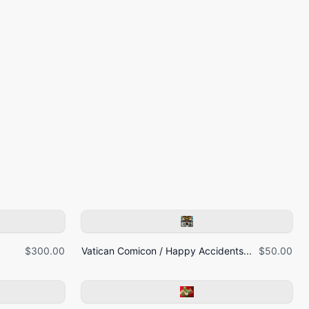
$300.00
Vatican Comicon / Happy Accidents...
$50.00