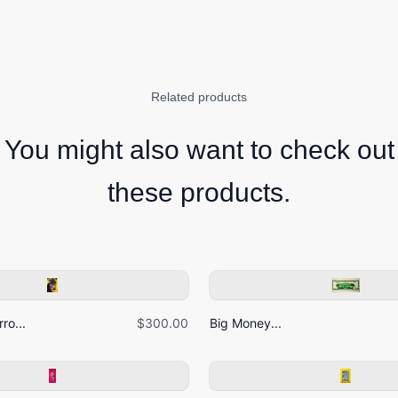
Related products
You might also want to check out
these products.
ro...
$300.00
Big Money...