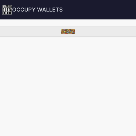
OCCUPY WALLETS