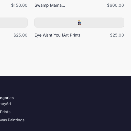
$150.00
Swamp Mama...
$600.00
$25.00
Eye Want You (Art Print)
$25.00
egories
neyArt
 Prints
vas Paintings