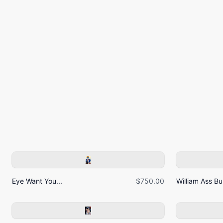
Eye Want You...
$750.00
William Ass Bur