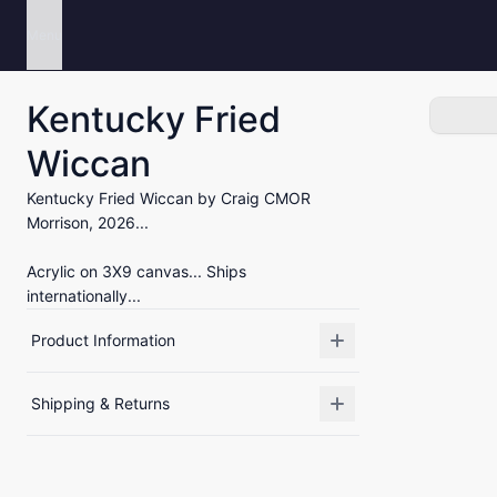
Menu
Kentucky Fried
Wiccan
Kentucky Fried Wiccan by Craig CMOR
Morrison, 2026...
Acrylic on 3X9 canvas... Ships
internationally...
Product Information
Shipping & Returns