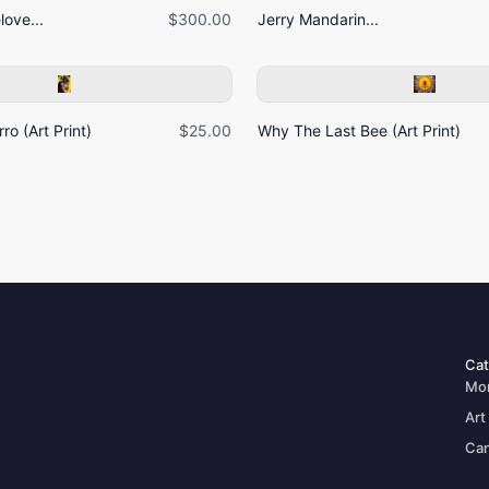
ove...
$300.00
Jerry Mandarin...
ro (Art Print)
$25.00
Why The Last Bee (Art Print)
Cat
Mo
Art
Can