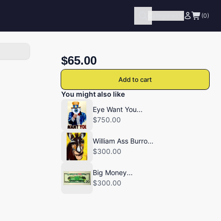
Categories
(0)
$65.00
Add to cart
You might also like
Eye Want You...
$750.00
William Ass Burro...
$300.00
Big Money...
$300.00