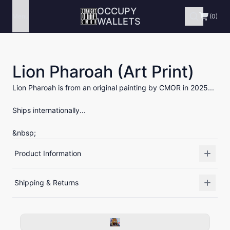
OCCUPY
Menu
(0)
WALLETS
Lion Pharoah (Art Print)
Lion Pharoah is from an original painting by CMOR in 2025...
Ships internationally...
&nbsp;
Product Information
Shipping & Returns