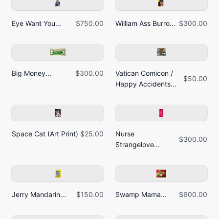
Eye Want You...
$750.00
William Ass Burro...
$300.00
Big Money...
$300.00
Vatican Comicon /
$50.00
Happy Accidents...
Space Cat (Art Print)
$25.00
Nurse
$300.00
Strangelove...
Jerry Mandarin...
$150.00
Swamp Mama...
$600.00