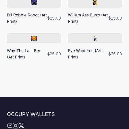
DJ Robbie Robot (Art
William Ass Burro (Art
$25.00
$25.00
Print)
Print)
Why The Last Bee
Eye Want You (Art
$25.00
$25.00
(Art Print)
Print)
OCCUPY WALLETS