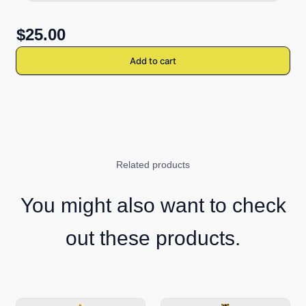
$25.00
Add to cart
Related products
You might also want to check
out these products.