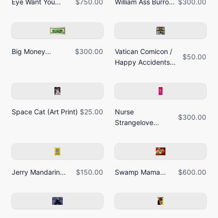
Eye Want You...
$750.00
William Ass Burro...
$300.00
Big Money...
$300.00
Vatican Comicon /
$50.00
Happy Accidents...
Space Cat (Art Print)
$25.00
Nurse
$300.00
Strangelove...
Jerry Mandarin...
$150.00
Swamp Mama...
$600.00