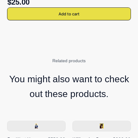
$25.00
Add to cart
Related products
You might also want to check
out these products.