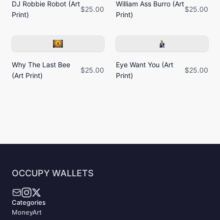
DJ Robbie Robot (Art
William Ass Burro (Art
$25.00
$25.00
Print)
Print)
Why The Last Bee
Eye Want You (Art
$25.00
$25.00
(Art Print)
Print)
OCCUPY WALLETS
Categories
MoneyArt