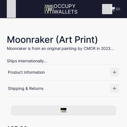
OCCUPY
Menu
(0)
WALLETS
Moonraker (Art Print)
Moonraker is from an original painting by CMOR in 2023...
Ships internationally...
Product Information
Shipping & Returns