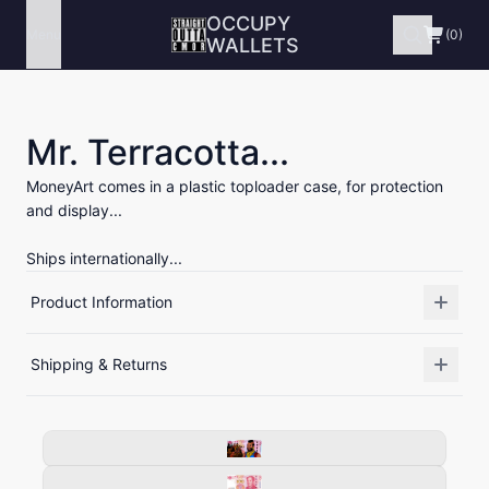
OCCUPY
Menu
(0)
WALLETS
Mr. Terracotta...
MoneyArt comes in a plastic toploader case, for protection
and display...
Ships internationally...
Product Information
Shipping & Returns