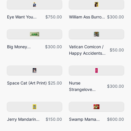
Eye Want You...
$750.00
William Ass Burro...
$300.00
Big Money...
$300.00
Vatican Comicon /
$50.00
Happy Accidents...
Space Cat (Art Print)
$25.00
Nurse
$300.00
Strangelove...
Jerry Mandarin...
$150.00
Swamp Mama...
$600.00