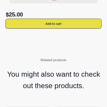
$25.00
Add to cart
Related products
You might also want to check
out these products.