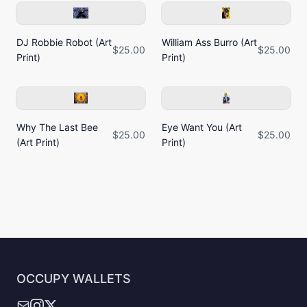
DJ Robbie Robot (Art
William Ass Burro (Art
$25.00
$25.00
Print)
Print)
Why The Last Bee
Eye Want You (Art
$25.00
$25.00
(Art Print)
Print)
OCCUPY WALLETS