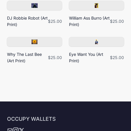
DJ Robbie Robot (Art
William Ass Burro (Art
$25.00
$25.00
Print)
Print)
Why The Last Bee
Eye Want You (Art
$25.00
$25.00
(Art Print)
Print)
OCCUPY WALLETS