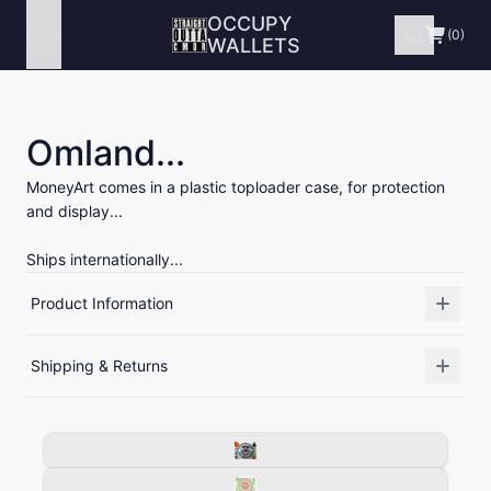
OCCUPY
Menu
(0)
WALLETS
Omland...
MoneyArt comes in a plastic toploader case, for protection
and display...
Ships internationally...
Product Information
Shipping & Returns