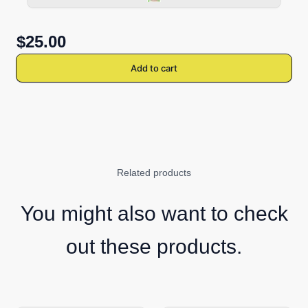
$25.00
Add to cart
Related products
You might also want to check
out these products.