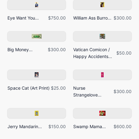
Eye Want You...
$750.00
William Ass Burro...
$300.00
Big Money...
$300.00
Vatican Comicon /
$50.00
Happy Accidents...
Space Cat (Art Print)
$25.00
Nurse
$300.00
Strangelove...
Jerry Mandarin...
$150.00
Swamp Mama...
$600.00