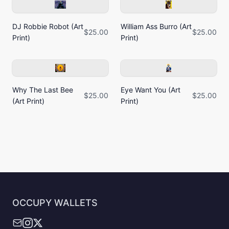
DJ Robbie Robot (Art
William Ass Burro (Art
$25.00
$25.00
Print)
Print)
Why The Last Bee
Eye Want You (Art
$25.00
$25.00
(Art Print)
Print)
OCCUPY WALLETS