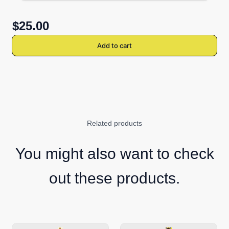
$25.00
Add to cart
Related products
You might also want to check
out these products.