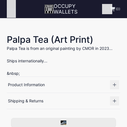
OCCUPY
Menu
(0)
WALLETS
Palpa Tea (Art Print)
Palpa Tea is from an original painting by CMOR in 2023...
Ships internationally...
&nbsp;
Product Information
Shipping & Returns