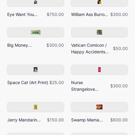
Eye Want You...
$750.00
William Ass Burro...
$300.00
Big Money...
$300.00
Vatican Comicon /
$50.00
Happy Accidents...
Space Cat (Art Print)
$25.00
Nurse
$300.00
Strangelove...
Jerry Mandarin...
$150.00
Swamp Mama...
$600.00