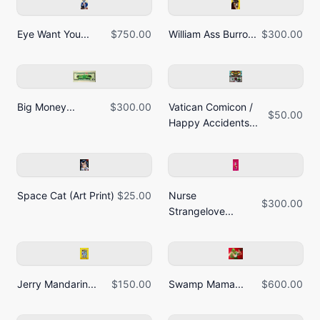
Eye Want You...
$750.00
William Ass Burro...
$300.00
Big Money...
$300.00
Vatican Comicon /
$50.00
Happy Accidents...
Space Cat (Art Print)
$25.00
Nurse
$300.00
Strangelove...
Jerry Mandarin...
$150.00
Swamp Mama...
$600.00