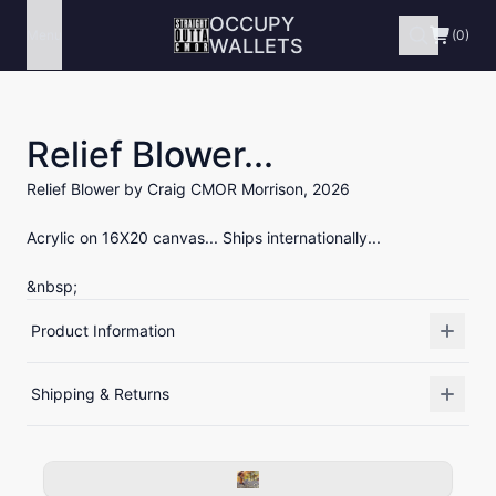
OCCUPY
Menu
(0)
WALLETS
Relief Blower...
Relief Blower by Craig CMOR Morrison, 2026
Acrylic on 16X20 canvas... Ships internationally...
&nbsp;
Product Information
Shipping & Returns