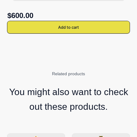
$600.00
Add to cart
Related products
You might also want to check
out these products.