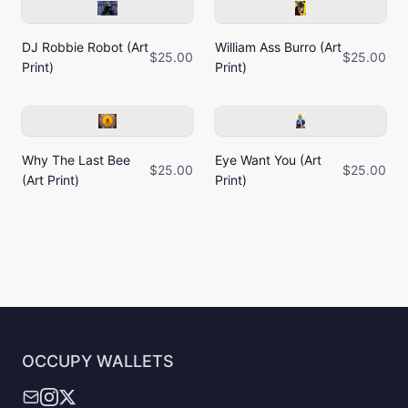
DJ Robbie Robot (Art
William Ass Burro (Art
$25.00
$25.00
Print)
Print)
Why The Last Bee
Eye Want You (Art
$25.00
$25.00
(Art Print)
Print)
OCCUPY WALLETS