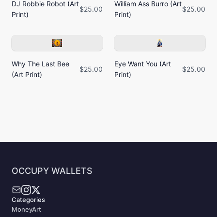
DJ Robbie Robot (Art
William Ass Burro (Art
$25.00
$25.00
Print)
Print)
Why The Last Bee
Eye Want You (Art
$25.00
$25.00
(Art Print)
Print)
OCCUPY WALLETS
Categories
MoneyArt