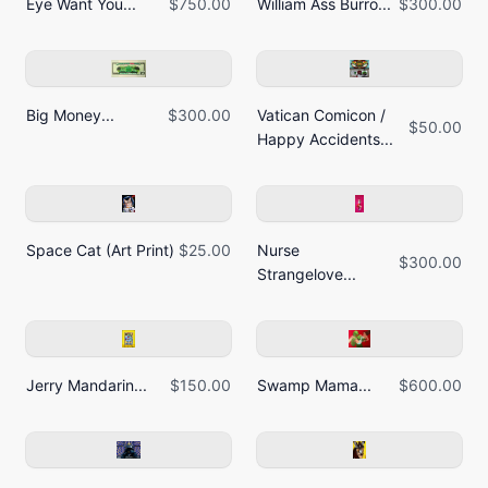
Eye Want You...
$750.00
William Ass Burro...
$300.00
Big Money...
$300.00
Vatican Comicon /
$50.00
Happy Accidents...
Space Cat (Art Print)
$25.00
Nurse
$300.00
Strangelove...
Jerry Mandarin...
$150.00
Swamp Mama...
$600.00