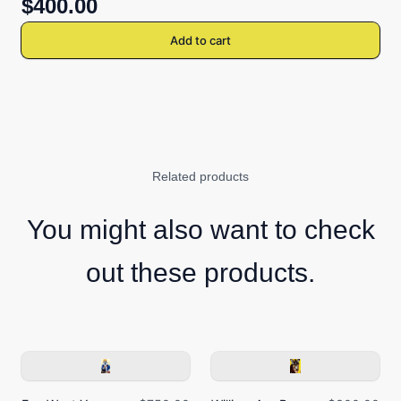
$400.00
Add to cart
Related products
You might also want to check
out these products.