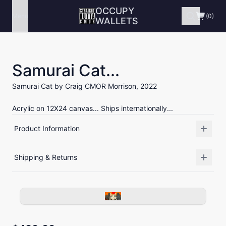
OCCUPY
Menu
(0)
WALLETS
Samurai Cat...
Samurai Cat by Craig CMOR Morrison, 2022
Acrylic on 12X24 canvas... Ships internationally...
Product Information
Shipping & Returns