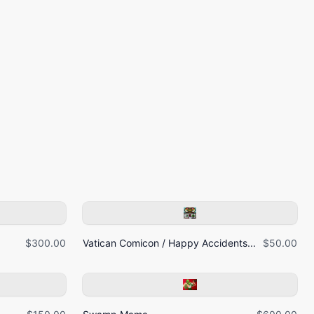
$300.00
Vatican Comicon / Happy Accidents...
$50.00