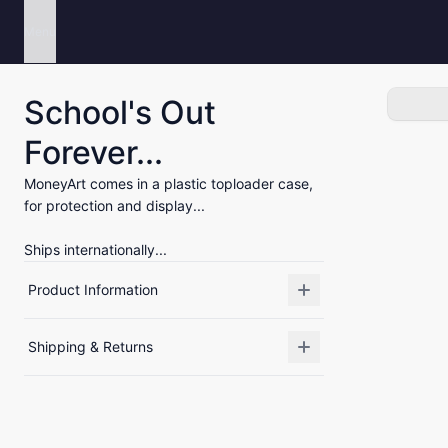
Menu
School's Out
Forever...
MoneyArt comes in a plastic toploader case,
for protection and display...
Ships internationally...
Product Information
Shipping & Returns