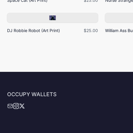
Space Cat (Art Print)
$25.00
Nurse Strangel
DJ Robbie Robot (Art Print)
$25.00
William Ass Bur
OCCUPY WALLETS