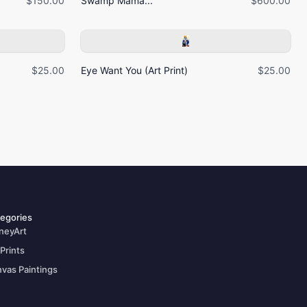
$150.00
Swamp Mama...
$600.00
$25.00
Eye Want You (Art Print)
$25.00
egories
neyArt
 Prints
vas Paintings