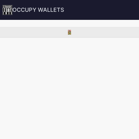
OCCUPY WALLETS