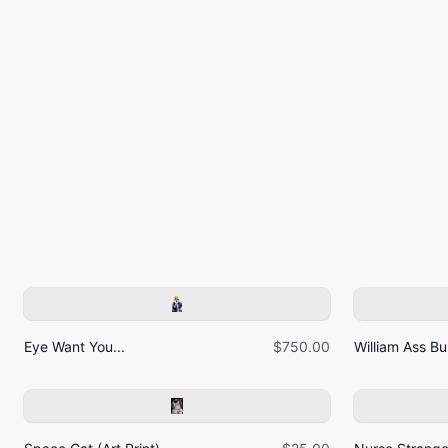
Eye Want You...
$750.00
William Ass Bur