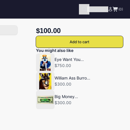
Categories
(0)
$100.00
Add to cart
You might also like
Eye Want You...
$750.00
William Ass Burro...
$300.00
Big Money...
$300.00