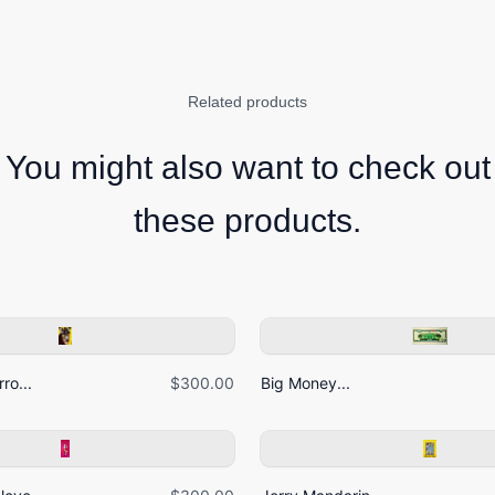
Related products
You might also want to check out
these products.
ro...
$300.00
Big Money...