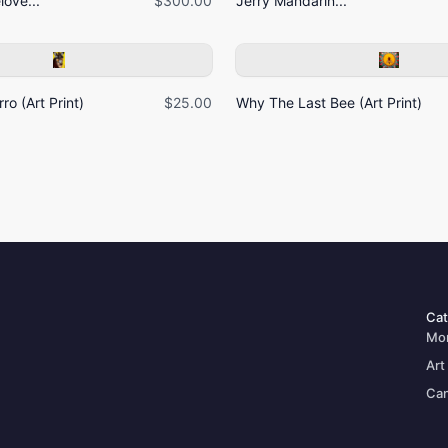
ove...
$300.00
Jerry Mandarin...
ro (Art Print)
$25.00
Why The Last Bee (Art Print)
Cat
Mo
Art
Can