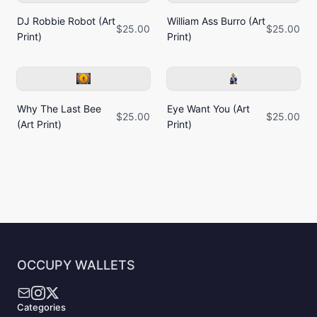
DJ Robbie Robot (Art
William Ass Burro (Art
$25.00
$25.00
Print)
Print)
Why The Last Bee
Eye Want You (Art
$25.00
$25.00
(Art Print)
Print)
OCCUPY WALLETS
Categories