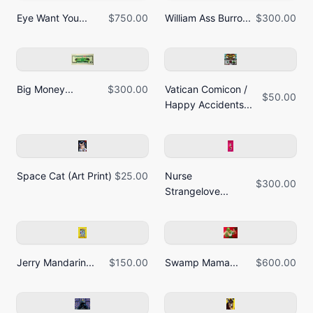
Eye Want You...
$750.00
William Ass Burro...
$300.00
Big Money...
$300.00
Vatican Comicon /
$50.00
Happy Accidents...
Space Cat (Art Print)
$25.00
Nurse
$300.00
Strangelove...
Jerry Mandarin...
$150.00
Swamp Mama...
$600.00