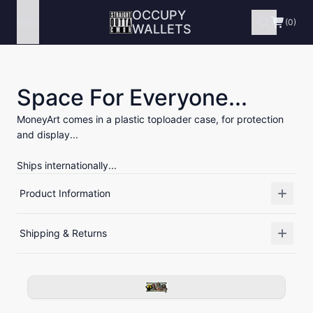
OCCUPY
Menu
(0)
WALLETS
Space For Everyone...
MoneyArt comes in a plastic toploader case, for protection
and display...
Ships internationally...
Product Information
Shipping & Returns