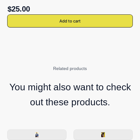
$25.00
Add to cart
Related products
You might also want to check
out these products.