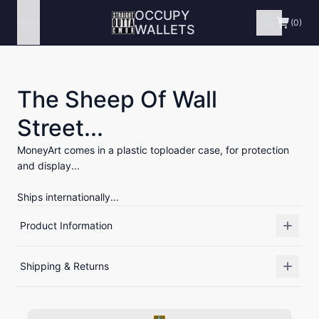
OCCUPY
Menu
(0)
WALLETS
The Sheep Of Wall
Street...
MoneyArt comes in a plastic toploader case, for protection
and display...
Ships internationally...
Product Information
Shipping & Returns