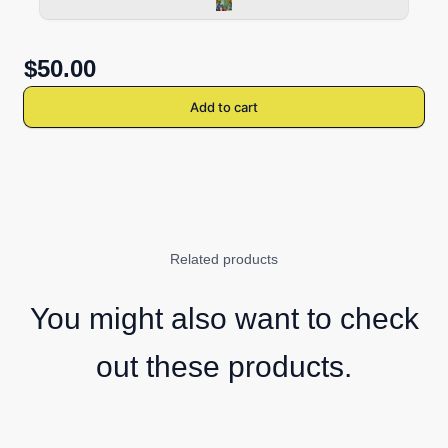
$50.00
Add to cart
Related products
You might also want to check
out these products.