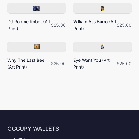
DJ Robbie Robot (Art
William Ass Burro (Art
$25.00
$25.00
Print)
Print)
Why The Last Bee
Eye Want You (Art
$25.00
$25.00
(Art Print)
Print)
OCCUPY WALLETS