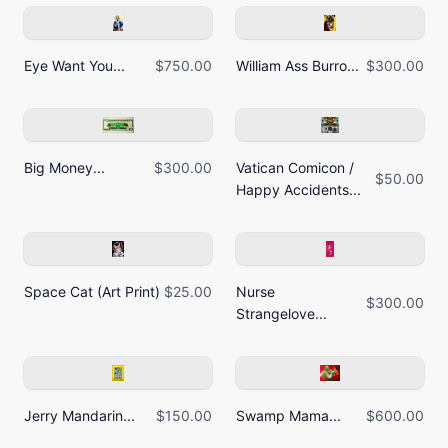
Eye Want You...
$750.00
William Ass Burro...
$300.00
Big Money...
$300.00
Vatican Comicon /
$50.00
Happy Accidents...
Space Cat (Art Print)
$25.00
Nurse
$300.00
Strangelove...
Jerry Mandarin...
$150.00
Swamp Mama...
$600.00