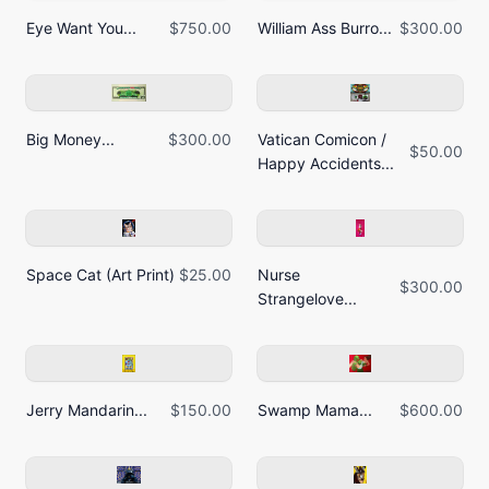
Eye Want You...
$750.00
William Ass Burro...
$300.00
Big Money...
$300.00
Vatican Comicon /
$50.00
Happy Accidents...
Space Cat (Art Print)
$25.00
Nurse
$300.00
Strangelove...
Jerry Mandarin...
$150.00
Swamp Mama...
$600.00