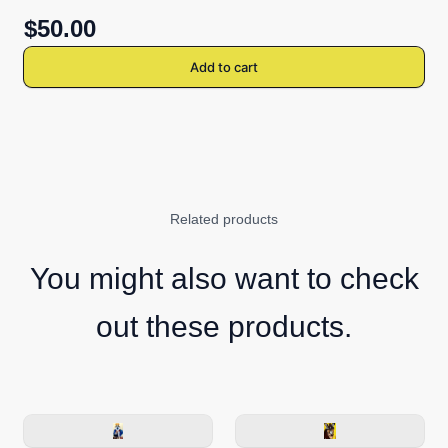
$50.00
Add to cart
Related products
You might also want to check
out these products.