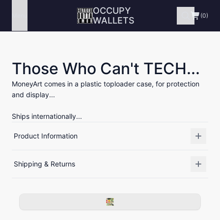
OCCUPY
Menu
(0)
WALLETS
Those Who Can't TECH...
MoneyArt comes in a plastic toploader case, for protection
and display...
Ships internationally...
Product Information
Shipping & Returns