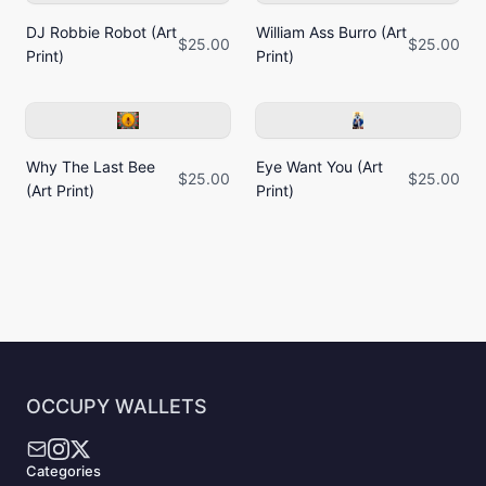
DJ Robbie Robot (Art
William Ass Burro (Art
$25.00
$25.00
Print)
Print)
Why The Last Bee
Eye Want You (Art
$25.00
$25.00
(Art Print)
Print)
OCCUPY WALLETS
Categories