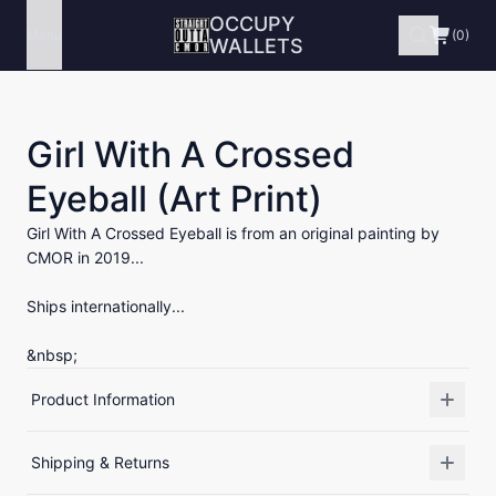
OCCUPY
Menu
(0)
WALLETS
Girl With A Crossed
Eyeball (Art Print)
Girl With A Crossed Eyeball is from an original painting by
CMOR in 2019...
Ships internationally...
&nbsp;
Product Information
Shipping & Returns