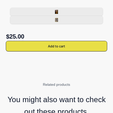
$25.00
Add to cart
Related products
You might also want to check
out these products.