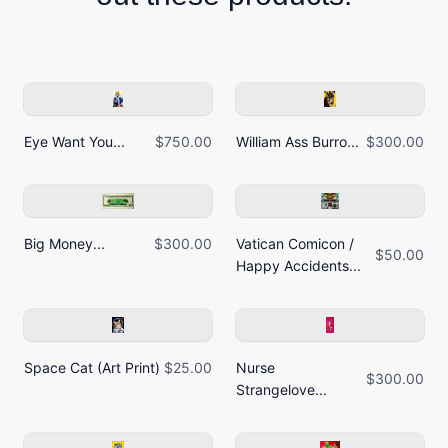
Eye Want You...
$750.00
William Ass Burro...
$300.00
Big Money...
$300.00
Vatican Comicon /
$50.00
Happy Accidents...
Space Cat (Art Print)
$25.00
Nurse
$300.00
Strangelove...