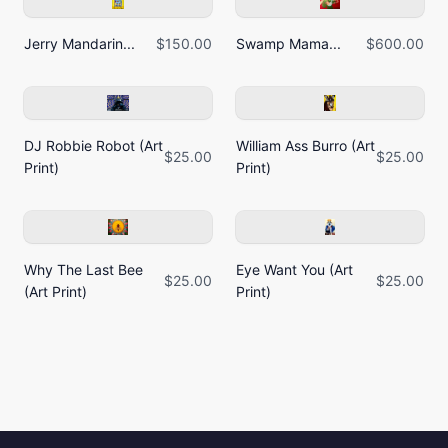
Jerry Mandarin...
$150.00
Swamp Mama...
$600.00
DJ Robbie Robot (Art
William Ass Burro (Art
$25.00
$25.00
Print)
Print)
Why The Last Bee
Eye Want You (Art
$25.00
$25.00
(Art Print)
Print)