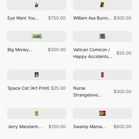
Eye Want You...
$750.00
William Ass Burro...
$300.00
Big Money...
$300.00
Vatican Comicon /
$50.00
Happy Accidents...
Space Cat (Art Print)
$25.00
Nurse
$300.00
Strangelove...
Jerry Mandarin...
$150.00
Swamp Mama...
$600.00