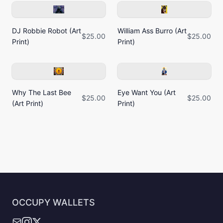
DJ Robbie Robot (Art
William Ass Burro (Art
$25.00
$25.00
Print)
Print)
Why The Last Bee
Eye Want You (Art
$25.00
$25.00
(Art Print)
Print)
OCCUPY WALLETS