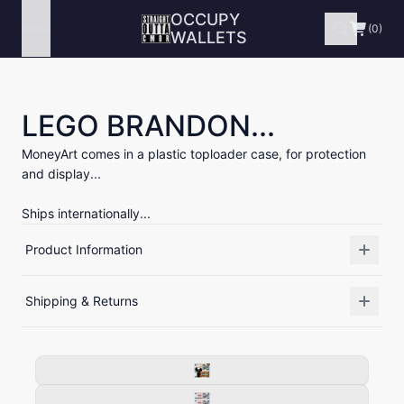
OCCUPY
Menu
(0)
WALLETS
LEGO BRANDON...
MoneyArt comes in a plastic toploader case, for protection
and display...
Ships internationally...
Product Information
Shipping & Returns