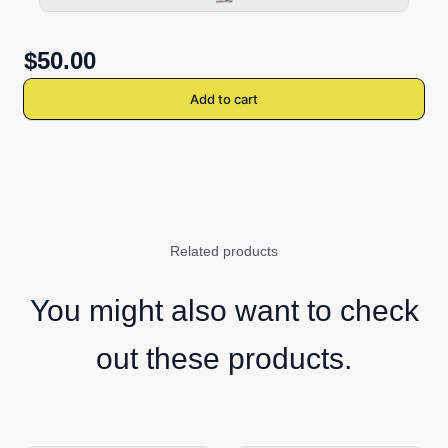
$50.00
Add to cart
Related products
You might also want to check
out these products.